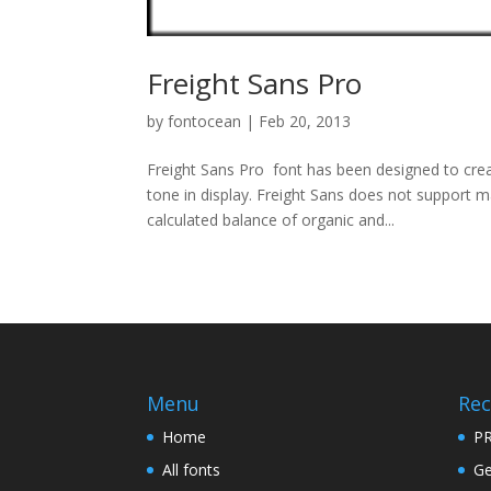
Freight Sans Pro
by
fontocean
|
Feb 20, 2013
Freight Sans Pro font has been designed to cre
tone in display. Freight Sans does not support 
calculated balance of organic and...
Menu
Rec
Home
PR
All fonts
Ge