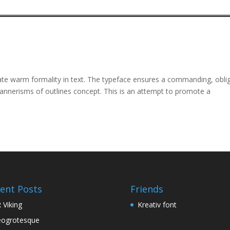
ate warm formality in text. The typeface ensures a commanding, obli
mannerisms of outlines concept. This is an attempt to promote a
ent Posts
Friends
 Viking
Kreativ font
ogrotesque