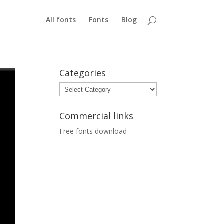
All fonts
Fonts
Blog
Categories
Categories
Commercial links
Free fonts download