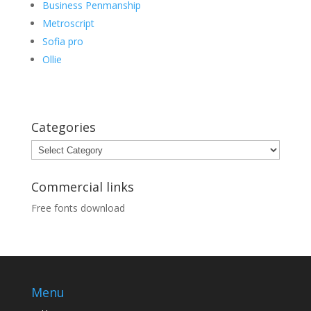
Business Penmanship
Metroscript
Sofia pro
Ollie
Categories
Categories
Commercial links
Free fonts download
Menu