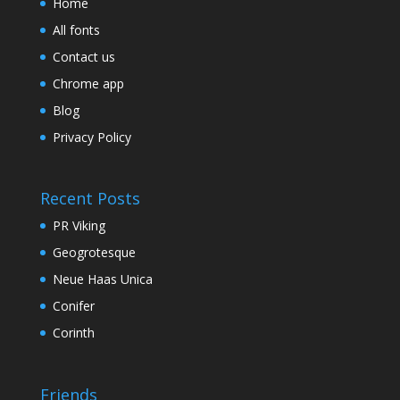
Home
All fonts
Contact us
Chrome app
Blog
Privacy Policy
Recent Posts
PR Viking
Geogrotesque
Neue Haas Unica
Conifer
Corinth
Friends