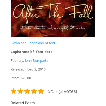
Download Capistrano bf font
Capistrano bf font detail
Foundry:
John Bomparte
Released: Dec 3, 2010
Price: $29.00
5/5 - (3 votes)
Related Posts