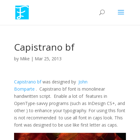
Capistrano bf
by
Mike
|
Mar 25, 2013
Capistrano bf
was designed by
John
Bomparte
. Capistrano bf font is monolinear
handwritten script. Enable a lot of features in
OpenType-savvy programs (such as InDesign CS+, and
other ) to enhance your typography. For using this font
is not recommended to use all font in caps look. This
font was designed to be use like first letter as caps.