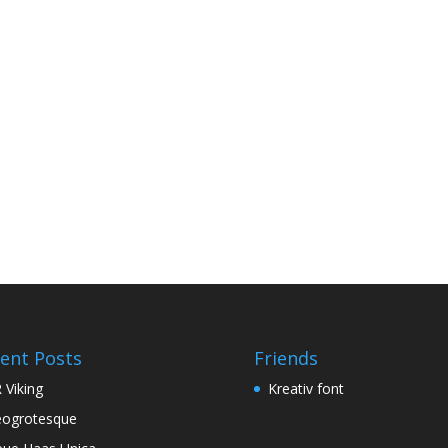
ent Posts
Friends
 Viking
Kreativ font
ogrotesque