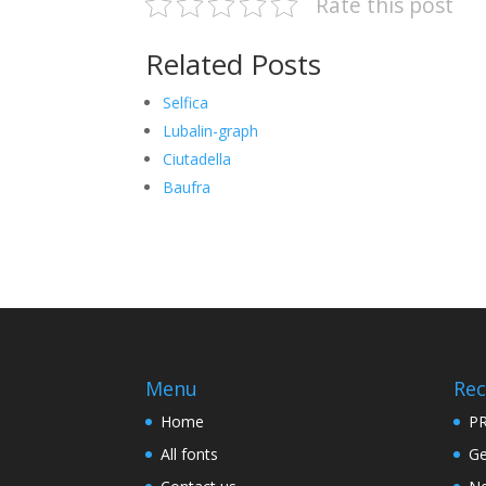
Rate this post
Related Posts
Selfica
Lubalin-graph
Ciutadella
Baufra
Menu
Rec
Home
PR
All fonts
Ge