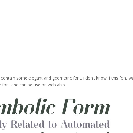
t contain some elegant and geometric font. I don’t know if this font w
 font and can be use on web also.