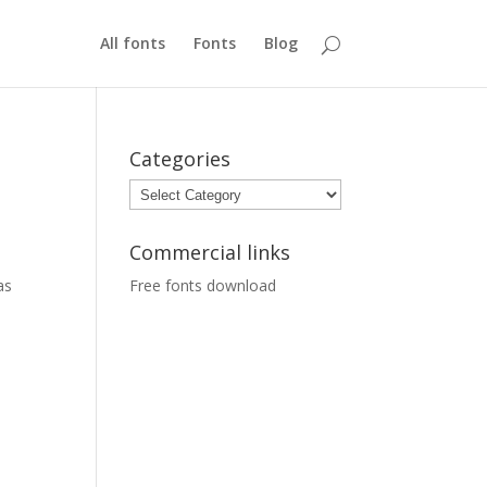
All fonts
Fonts
Blog
Categories
Categories
Commercial links
as
Free fonts download