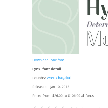
Download Lynx font
Lynx font detail
Foundry:
Warit Chaiyakul
Released: Jan 10, 2013
Price: from $26.00 to $106.00 all fonts