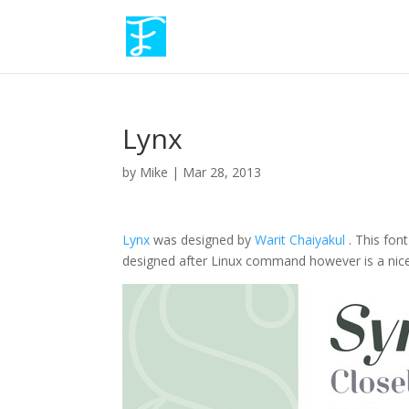
Lynx
by
Mike
|
Mar 28, 2013
Lynx
was designed by
Warit Chaiyakul
. This fon
designed after Linux command however is a nice