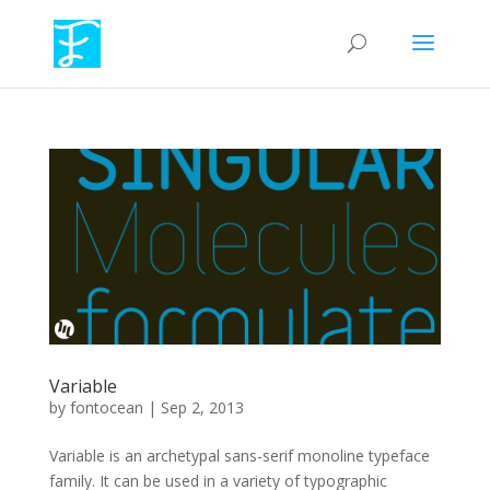
Variable
by
fontocean
|
Sep 2, 2013
Variable is an archetypal sans-serif monoline typeface
family. It can be used in a variety of typographic