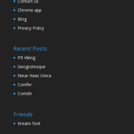
Contact us
Chrome app
Blog
Privacy Policy
Recent Posts
PR Viking
Geogrotesque
Neue Haas Unica
Conifer
Corinth
Friends
Kreativ font