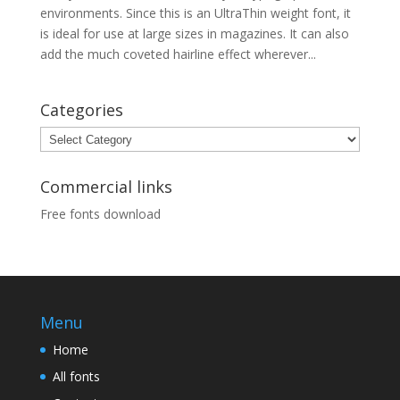
environments. Since this is an UltraThin weight font, it
is ideal for use at large sizes in magazines. It can also
add the much coveted hairline effect wherever...
Categories
Categories
Commercial links
Free fonts download
Menu
Home
All fonts