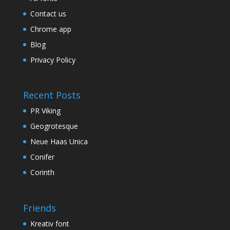
Contact us
Chrome app
Blog
Privacy Policy
Recent Posts
PR Viking
Geogrotesque
Neue Haas Unica
Conifer
Corinth
Friends
Kreativ font