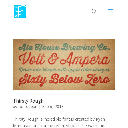
Thirsty Rough
by
fontocean
|
Feb 6, 2013
Thirsty Rough is incredible font is created by Ryan
Martinson and can be referred to as the warm and