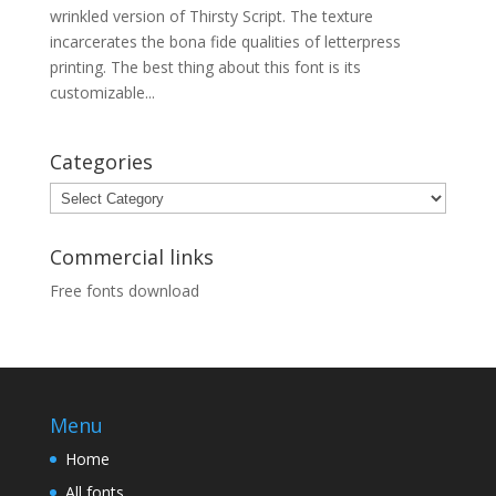
wrinkled version of Thirsty Script. The texture
incarcerates the bona fide qualities of letterpress
printing. The best thing about this font is its
customizable...
Categories
Categories
Commercial links
Free fonts download
Menu
Home
All fonts