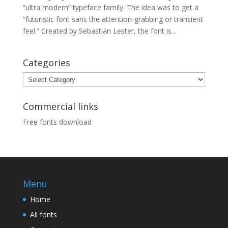
“ultra modern” typeface family. The idea was to get a
“futuristic font sans the attention-grabbing or transient
feel.” Created by Sebastian Lester, the font is...
Categories
Categories
Commercial links
Free fonts download
Menu
Home
All fonts