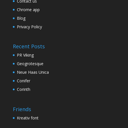
Contact us
Chrome app
Blog
Privacy Policy
Recent Posts
PR Viking
Geogrotesque
Neue Haas Unica
Conifer
Corinth
Friends
Kreativ font