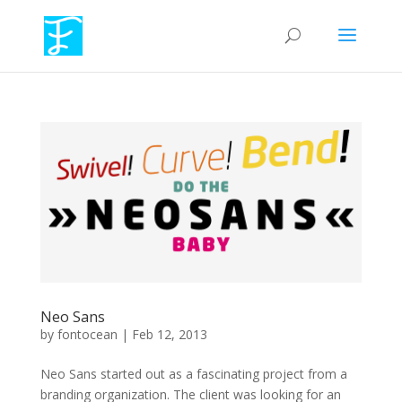
Neo Sans
by
fontocean
|
Feb 12, 2013
Neo Sans started out as a fascinating project from a
branding organization. The client was looking for an