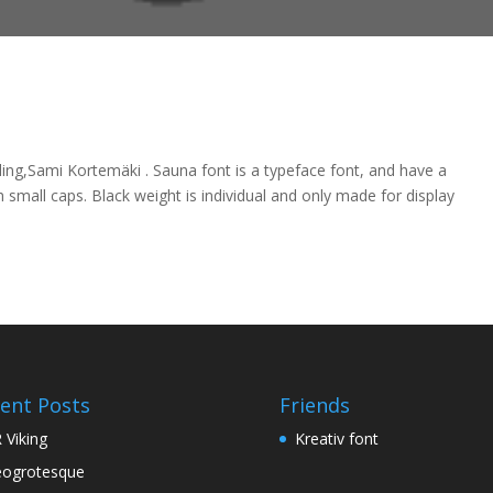
ng,Sami Kortemäki . Sauna font is a typeface font, and have a
 small caps. Black weight is individual and only made for display
ent Posts
Friends
 Viking
Kreativ font
ogrotesque