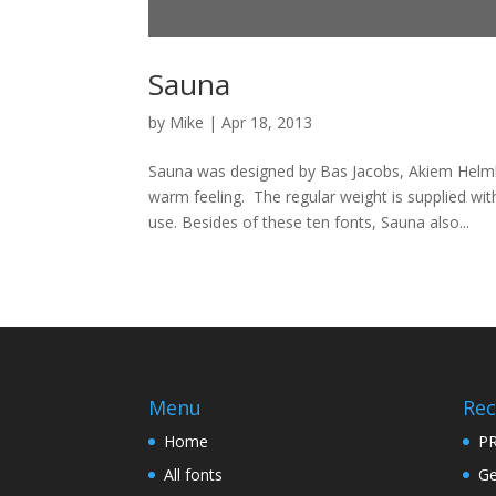
Sauna
by
Mike
|
Apr 18, 2013
Sauna was designed by Bas Jacobs, Akiem Helmli
warm feeling. The regular weight is supplied with
use. Besides of these ten fonts, Sauna also...
Menu
Rec
Home
PR
All fonts
Ge