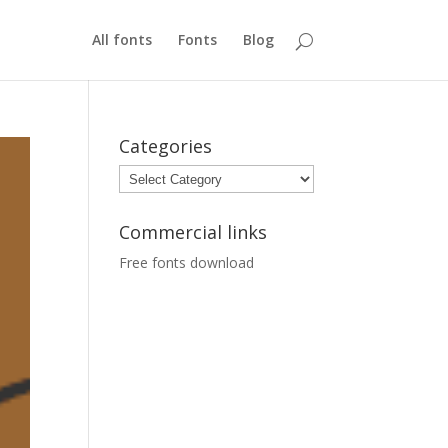
All fonts
Fonts
Blog
Categories
Categories
Commercial links
Free fonts download