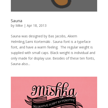
Sauna
by
Mike
|
Apr 18, 2013
Sauna was designed by Bas Jacobs, Akiem
Helmling,Sami Kortemäki . Sauna font is a typeface
font, and have a warm feeling. The regular weight is
supplied with small caps. Black weight is individual and
only made for display use. Besides of these ten fonts,
Sauna also...