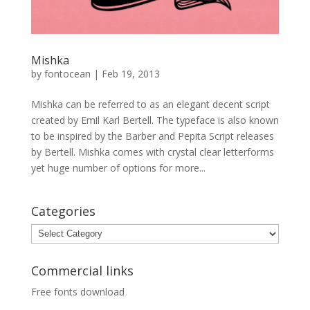
Mishka
by
fontocean
|
Feb 19, 2013
Mishka can be referred to as an elegant decent script
created by Emil Karl Bertell. The typeface is also known
to be inspired by the Barber and Pepita Script releases
by Bertell. Mishka comes with crystal clear letterforms
yet huge number of options for more...
Categories
Categories
Commercial links
Free fonts download