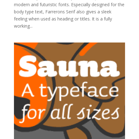
modern and futuristic fonts. Especially designed for the
body type text, Farrerons Serif also gives a sleek
feeling when used as heading or titles. It is a fully
working...