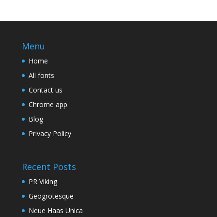
Menu
Home
All fonts
Contact us
Chrome app
Blog
Privacy Policy
Recent Posts
PR Viking
Geogrotesque
Neue Haas Unica