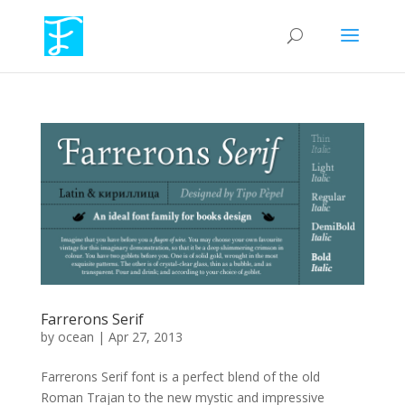
Farrerons Serif
by
ocean
|
Apr 27, 2013
Farrerons Serif font is a perfect blend of the old
Roman Trajan to the new mystic and impressive