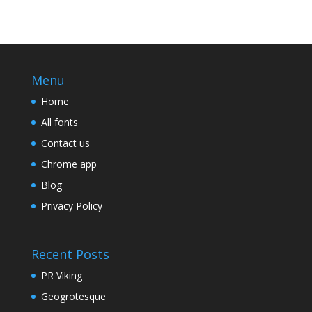
Menu
Home
All fonts
Contact us
Chrome app
Blog
Privacy Policy
Recent Posts
PR Viking
Geogrotesque