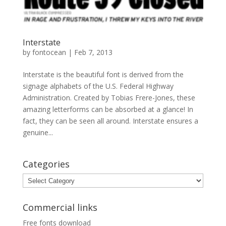
Interstate
by
fontocean
|
Feb 7, 2013
Interstate is the beautiful font is derived from the
signage alphabets of the U.S. Federal Highway
Administration. Created by Tobias Frere-Jones, these
amazing letterforms can be absorbed at a glance! In
fact, they can be seen all around. Interstate ensures a
genuine...
Categories
Categories
Commercial links
Free fonts download