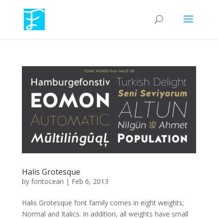
Halis Grotesque
by
fontocean
|
Feb 6, 2013
Halis Grotesque font family comes in eight weights;
Normal and Italics. In addition, all weights have small