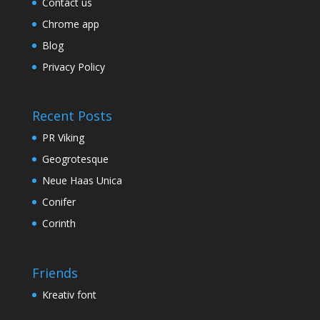
Contact us
Chrome app
Blog
Privacy Policy
Recent Posts
PR Viking
Geogrotesque
Neue Haas Unica
Conifer
Corinth
Friends
Kreativ font