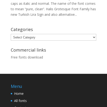
caps as italic and normal. The name of the font comes
to mean “pure, clean”. Halis Grotesque Font Family has
new Turkish Lira Sign and also alternative...
Categories
Categories
Commercial links
Free fonts download
Menu
Home
All fonts