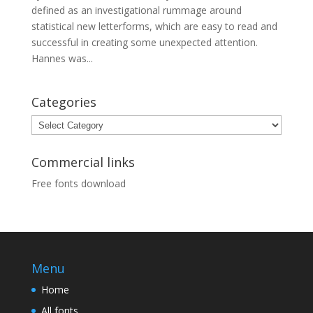
defined as an investigational rummage around
statistical new letterforms, which are easy to read and
successful in creating some unexpected attention.
Hannes was...
Categories
Categories
Commercial links
Free fonts download
Menu
Home
All fonts