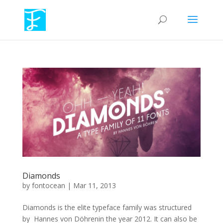
Diamonds
by
fontocean
|
Mar 11, 2013
Diamonds is the elite typeface family was structured
by Hannes von Döhrenin the year 2012. It can also be