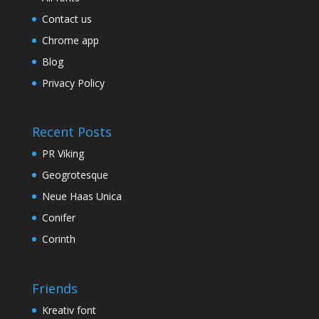
Contact us
Chrome app
Blog
Privacy Policy
Recent Posts
PR Viking
Geogrotesque
Neue Haas Unica
Conifer
Corinth
Friends
Kreativ font