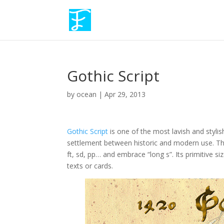
Gothic Script
by
ocean
|
Apr 29, 2013
Gothic Script
is one of the most lavish and stylis
settlement between historic and modern use. This f
ft, sd, pp… and embrace “long s”. Its primitive siz
texts or cards.