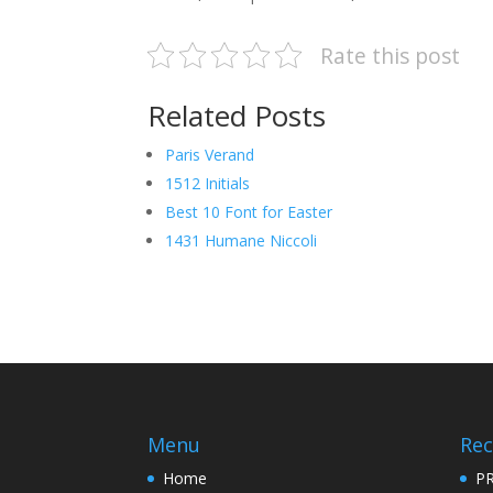
Rate this post
Related Posts
Paris Verand
1512 Initials
Best 10 Font for Easter
1431 Humane Niccoli
Menu
Rec
Home
PR