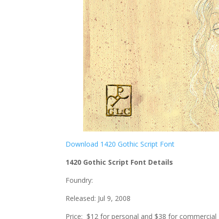
Download 1420 Gothic Script Font
1420 Gothic Script Font Details
Foundry:
Released: Jul 9, 2008
Price: $12 for personal and $38 for commercial