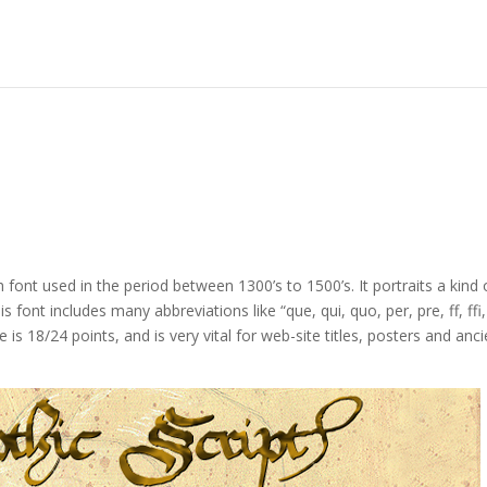
h font used in the period between 1300’s to 1500’s. It portraits a kind 
ont includes many abbreviations like “que, qui, quo, per, pre, ff, ffi, 
e is 18/24 points, and is very vital for web-site titles, posters and anc