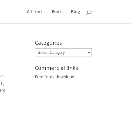
All fonts
Fonts
Blog
Categories
Categories
Commercial links
of
Free fonts download
fi,
ient