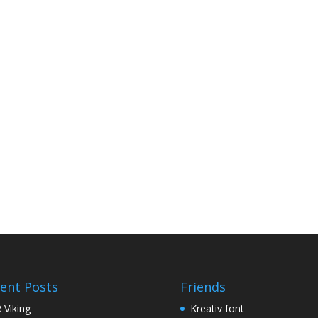
ent Posts
Friends
 Viking
Kreativ font