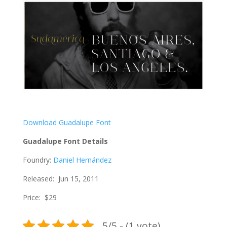
Download Guadalupe Font
Guadalupe Font Details
Foundry:
Daniel Hernández
Released: Jun 15, 2011
Price: $29
5/5 - (1 vote)