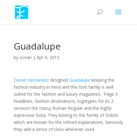
Guadalupe
by
ocean
|
Apr 9, 2013
Daniel Hernández
designed
Guadalupe
keeping the
fashion industry in mind and this font family is well
suited for the fashion and luxury magazines, Page 3
headlines, fashion destinations, logotypes for its 2
versions the classy Roman Regular and the highly
expressive Gota. They belong to the family of Didots
which are known for the refined explanations. Seriously
they add a sense of class wherever used.