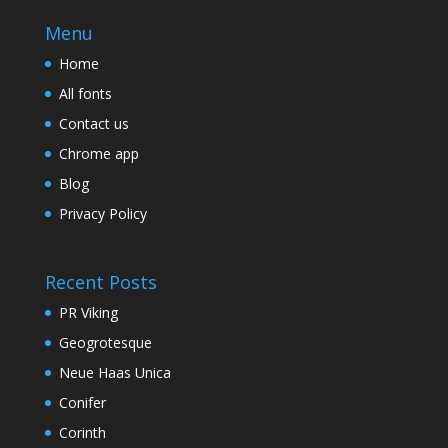
Menu
Home
All fonts
Contact us
Chrome app
Blog
Privacy Policy
Recent Posts
PR Viking
Geogrotesque
Neue Haas Unica
Conifer
Corinth