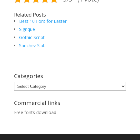
Related Posts
Best 10 Font for Easter
Signque
Gothic Script
Sanchez Slab
Categories
Categories
Commercial links
Free fonts download