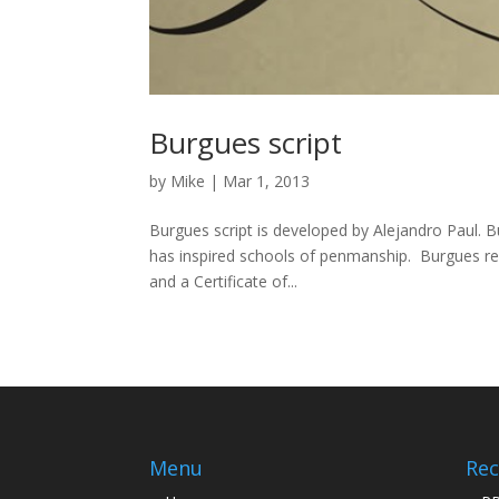
Burgues script
by
Mike
|
Mar 1, 2013
Burgues script is developed by Alejandro Paul. 
has inspired schools of penmanship. Burgues re
and a Certificate of...
Menu
Rec