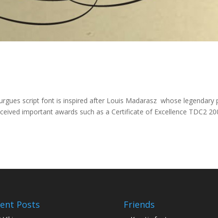
Burgues script font is inspired after Louis Madarasz whose legendary
ceived important awards such as a Certificate of Excellence TDC2 20
ent Posts
Friends