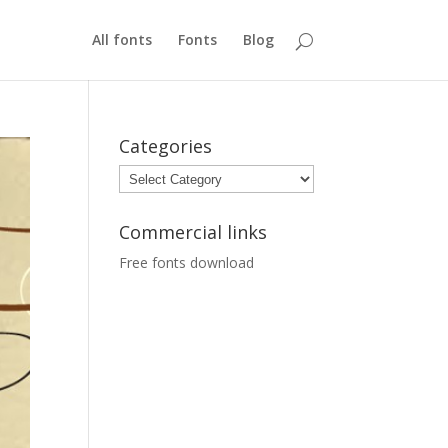
All fonts
Fonts
Blog
Categories
Categories
Commercial links
Free fonts download