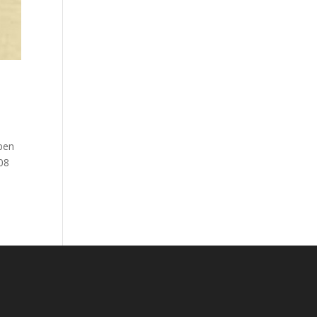
 pen
08