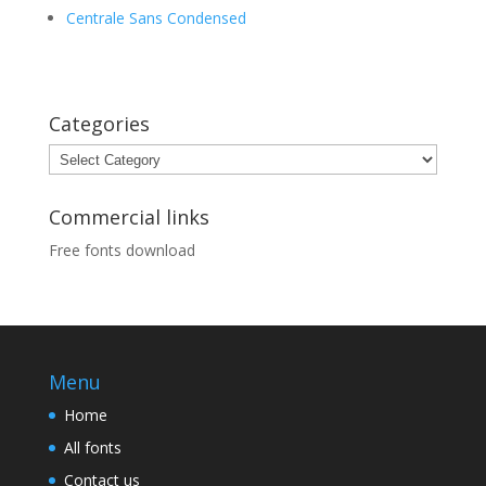
Centrale Sans Condensed
Categories
Categories
Commercial links
Free fonts download
Menu
Home
All fonts
Contact us