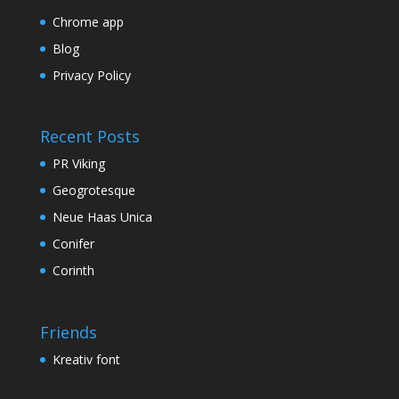
Chrome app
Blog
Privacy Policy
Recent Posts
PR Viking
Geogrotesque
Neue Haas Unica
Conifer
Corinth
Friends
Kreativ font