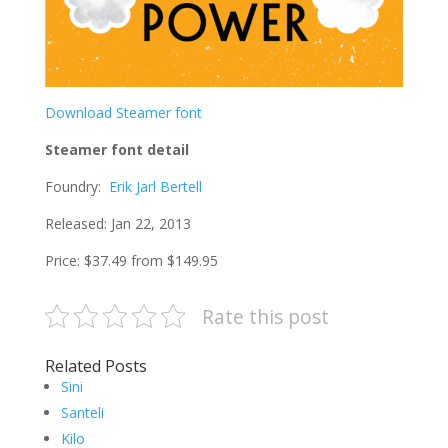
Download Steamer font
Steamer font detail
Foundry:
Erik Jarl Bertell
Released: Jan 22, 2013
Price: $37.49 from $149.95
Rate this post
Related Posts
Sini
Santeli
Kilo