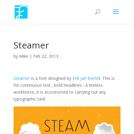
Steamer
by
Mike
|
Feb 22, 2013
Steamer
is a font designed by
Erik Jarl Bertell
. This is
for continuous text , bold headlines . A tireless
workhorse, it is accustomed to carrying out any
typographic task