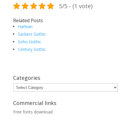
5/5 - (1 vote)
Related Posts
Harlean
Sackers Gothic
Soho Gothic
Century Gothic
Categories
Categories
Commercial links
Free fonts download