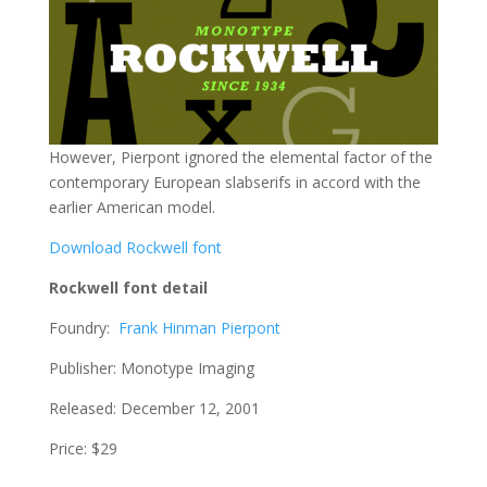
However, Pierpont ignored the elemental factor of the
contemporary European slabserifs in accord with the
earlier American model.
Download Rockwell font
Rockwell font detail
Foundry:
Frank Hinman Pierpont
Publisher: Monotype Imaging
Released: December 12, 2001
Price: $29