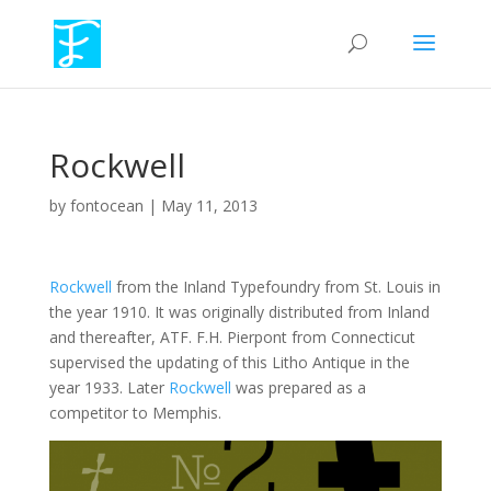
Rockwell
by
fontocean
|
May 11, 2013
Rockwell
from the Inland Typefoundry from St. Louis in
the year 1910. It was originally distributed from Inland
and thereafter, ATF. F.H. Pierpont from Connecticut
supervised the updating of this Litho Antique in the
year 1933. Later
Rockwell
was prepared as a
competitor to Memphis.