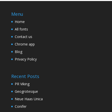
Menu
Home
All fonts
Contact us
Chrome app
Blog
Privacy Policy
Recent Posts
PR Viking
Geogrotesque
Neue Haas Unica
Conifer