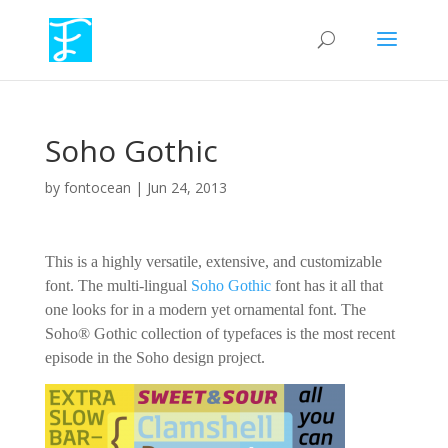
Soho Gothic
by
fontocean
|
Jun 24, 2013
This is a highly versatile, extensive, and customizable
font. The multi-lingual
Soho Gothic
font has it all that
one looks for in a modern yet ornamental font. The
Soho® Gothic collection of typefaces is the most recent
episode in the Soho design project.