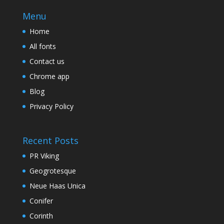
Menu
Home
All fonts
Contact us
Chrome app
Blog
Privacy Policy
Recent Posts
PR Viking
Geogrotesque
Neue Haas Unica
Conifer
Corinth