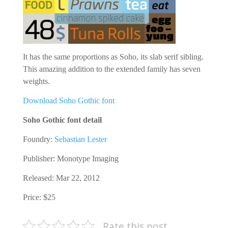
It has the same proportions as Soho, its slab serif sibling.
This amazing addition to the extended family has seven
weights.
Download Soho Gothic font
Soho Gothic font detail
Foundry:
Sebastian Lester
Publisher:
Monotype Imaging
Released: Mar 22, 2012
Price: $25
Rate this post