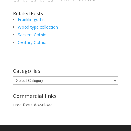
Related Posts
Franklin gothic
Wood type collection
Sackers Gothic
Century Gothic
Categories
Categories
Commercial links
Free fonts download