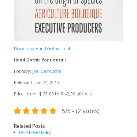
Download Hand Gothic font
Hand Gothic font detail
Foundry:
Joël Carrouché
Released: Jan 24, 2013
Price: from $ 28,00 to $ 42,00 all fonts
5/5 - (2 votes)
Related Posts
DomLovesMary