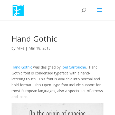
Hand Gothic
by
Mike
|
Mar 18, 2013
Hand Gothic
was designed by
Joël Carrouché
. Hand
Gothic font is condensed typeface with a hand-
lettering touch. This font is available into normal and
bold format . This Open Type font include support for
most European languages, also a special set of arrows
and icons.