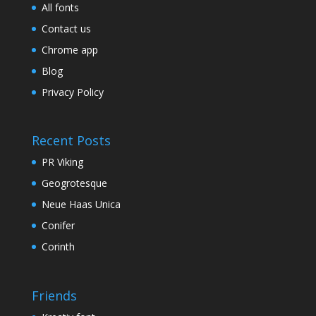
All fonts
Contact us
Chrome app
Blog
Privacy Policy
Recent Posts
PR Viking
Geogrotesque
Neue Haas Unica
Conifer
Corinth
Friends