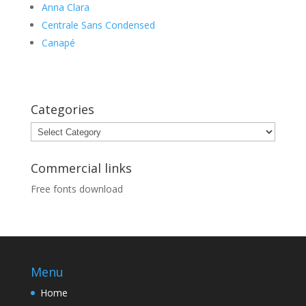
Anna Clara
Centrale Sans Condensed
Canapé
Categories
Categories
Commercial links
Free fonts download
Menu
Home