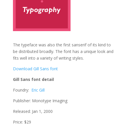
The typeface was also the first sanserif of its kind to
be distributed broadly. The font has a unique look and
fits well into a variety of writing styles.
Download Gill Sans font
Gill Sans font detail
Foundry:
Eric Gill
Publisher: Monotype Imaging
Released: Jan 1, 2000
Price: $29