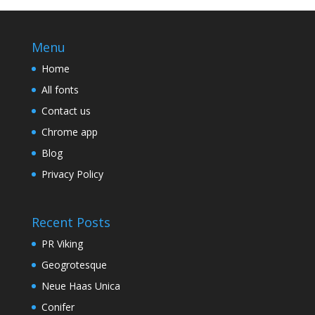
Menu
Home
All fonts
Contact us
Chrome app
Blog
Privacy Policy
Recent Posts
PR Viking
Geogrotesque
Neue Haas Unica
Conifer