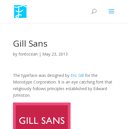
Gill Sans
by
fontocean
|
May 23, 2013
The typeface was designed by
Eric Gill
for the
Monotype Corporation. It is an eye catching font that
religiously follows principles established by Edward
Johnston.