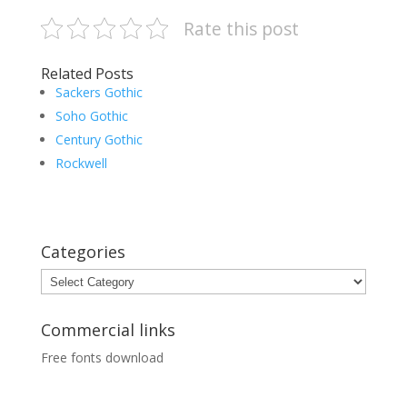
Rate this post
Related Posts
Sackers Gothic
Soho Gothic
Century Gothic
Rockwell
Categories
Categories
Commercial links
Free fonts download