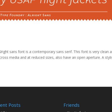
right sans font is a contemporary sans serif. This font is very clean 
 across media and at reduced sizes, also have an open aperture. A styli
ent Posts
Friends