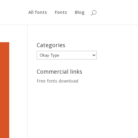
All fonts
Fonts
Blog
Categories
Categories
Commercial links
Free fonts download