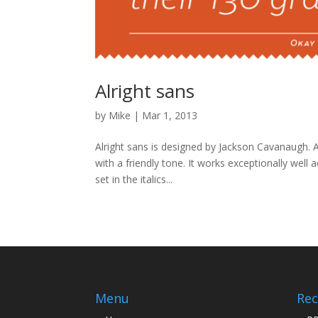
Alright sans
by
Mike
|
Mar 1, 2013
Alright sans is designed by Jackson Cavanaugh. Al
with a friendly tone. It works exceptionally well
set in the italics...
Menu
Rec