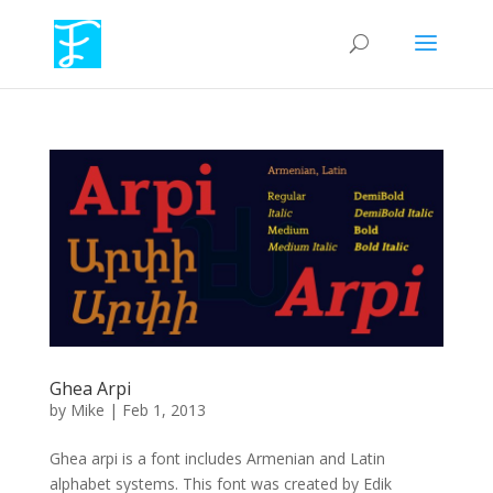
Ghea Arpi
by
Mike
|
Feb 1, 2013
Ghea arpi is a font includes Armenian and Latin
alphabet systems. This font was created by Edik