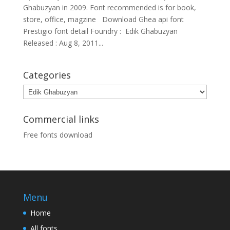
Ghabuzyan in 2009. Font recommended is for book,
store, office, magzine Download Ghea api font
Prestigio font detail Foundry : Edik Ghabuzyan
Released : Aug 8, 2011...
Categories
Categories
Commercial links
Free fonts download
Menu
Home
All fonts