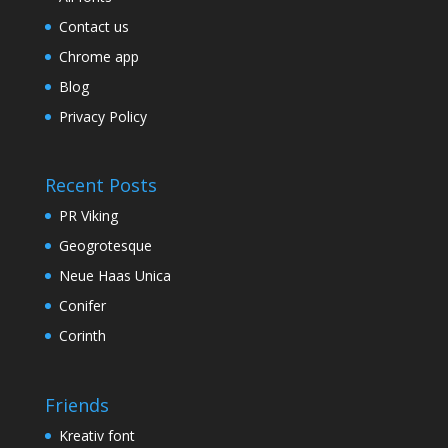
Contact us
Chrome app
Blog
Privacy Policy
Recent Posts
PR Viking
Geogrotesque
Neue Haas Unica
Conifer
Corinth
Friends
Kreativ font