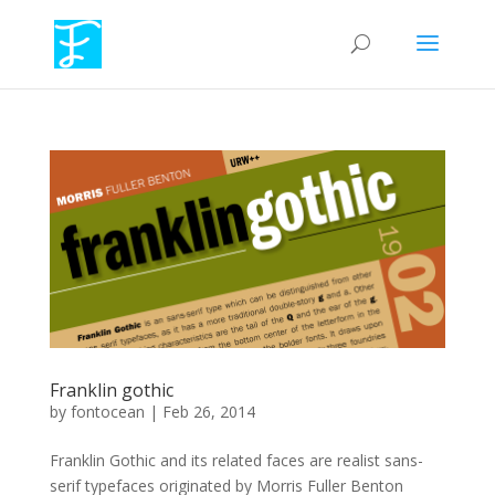
Franklin gothic
by
fontocean
|
Feb 26, 2014
Franklin Gothic and its related faces are realist sans-
serif typefaces originated by Morris Fuller Benton