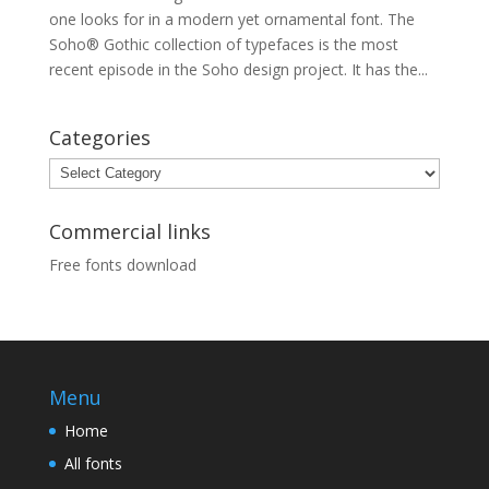
one looks for in a modern yet ornamental font. The
Soho® Gothic collection of typefaces is the most
recent episode in the Soho design project. It has the...
Categories
Categories
Commercial links
Free fonts download
Menu
Home
All fonts