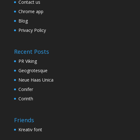
Contact us
Chrome app
Blog
Privacy Policy
Recent Posts
PR Viking
Geogrotesque
Neue Haas Unica
Conifer
Corinth
Friends
Kreativ font