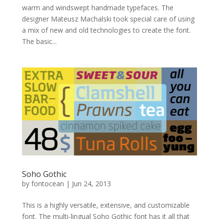
warm and windswept handmade typefaces. The
designer Mateusz Machalski took special care of using
a mix of new and old technologies to create the font.
The basic...
Soho Gothic
by
fontocean
|
Jun 24, 2013
This is a highly versatile, extensive, and customizable
font. The multi-lingual Soho Gothic font has it all that