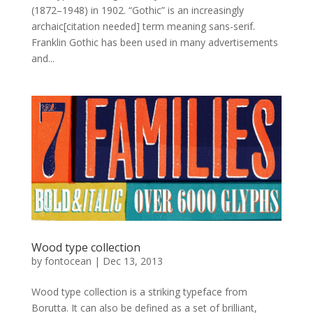
(1872–1948) in 1902. “Gothic” is an increasingly
archaic[citation needed] term meaning sans-serif.
Franklin Gothic has been used in many advertisements
and...
Wood type collection
by
fontocean
|
Dec 13, 2013
Wood type collection is a striking typeface from
Borutta. It can also be defined as a set of brilliant,