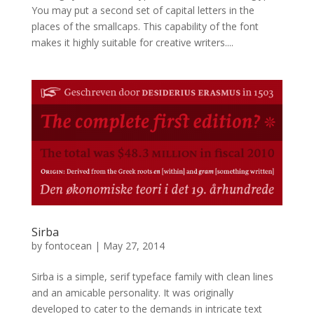
You may put a second set of capital letters in the
places of the smallcaps. This capability of the font
makes it highly suitable for creative writers....
Sirba
by
fontocean
|
May 27, 2014
Sirba is a simple, serif typeface family with clean lines
and an amicable personality. It was originally
developed to cater to the demands in intricate text