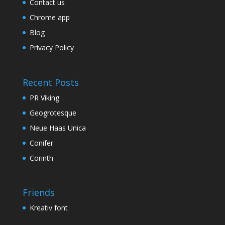
Contact us
Chrome app
Blog
Privacy Policy
Recent Posts
PR Viking
Geogrotesque
Neue Haas Unica
Conifer
Corinth
Friends
Kreativ font