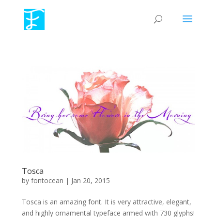
Tosca
by
fontocean
|
Jan 20, 2015
Tosca is an amazing font. It is very attractive, elegant,
and highly ornamental typeface armed with 730 glyphs!