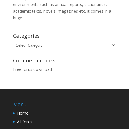
environments such as annual reports, dictionaries,
academic texts, novels, magazines etc. It comes in a
huge...
Categories
Categories
Commercial links
Free fonts download
Menu
Home
All fonts