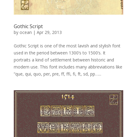
Gothic Script
by
ocean
|
Apr 29, 2013
Gothic Script is one of the most lavish and stylish font
used in the period between 1300’s to 1500’s. It
portraits a kind of settlement between historic and
modern use. This font includes many abbreviations like
“que, qui, quo, per, pre, ff, ffi, fi, ft, sd, pp…...