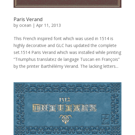
Paris Verand
by
ocean
|
Apr 11, 2013
This French inspired font which was used in 1514 is
highly decorative and GLC has updated the complete
set.1514 Paris Verand which was installed while printing
“Triumphus translatez de langage Tuscan en François”
by the printer Barthélémy Verand. The lacking letters...