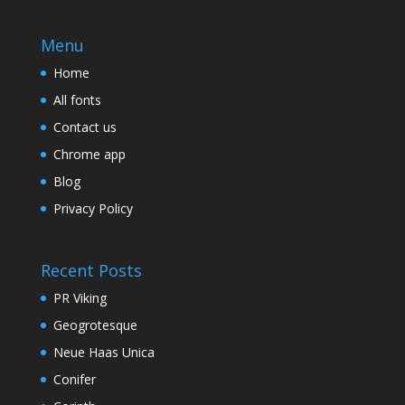
Menu
Home
All fonts
Contact us
Chrome app
Blog
Privacy Policy
Recent Posts
PR Viking
Geogrotesque
Neue Haas Unica
Conifer