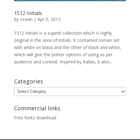
1512 Initials
by
ocean
|
Apr 5, 2013
1512 Initials is a superb collection which is highly
original in the area of initials. It contained roman set
with white on black and the other of black and white,
which will give the printer options of using as per
audience and context. Inspired by Italian, it also...
Categories
Categories
Commercial links
Free fonts download