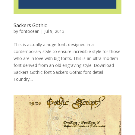
Sackers Gothic
by
fontocean
|
Jul 9, 2013
This is actually a huge font, designed in a
contemporary style to ensure incredible style for those
who are in love with big fonts. This is an ultra modern
font derived from an old engraving style. Download
Sackers Gothic font Sackers Gothic font detail
Foundry:...