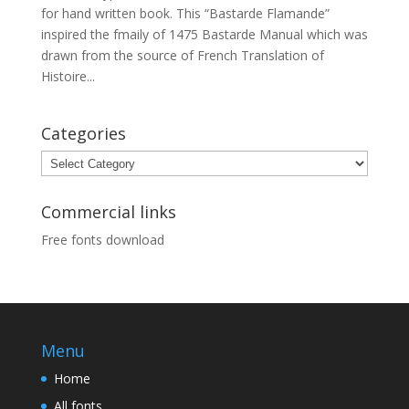
for hand written book. This “Bastarde Flamande”
inspired the fmaily of 1475 Bastarde Manual which was
drawn from the source of French Translation of
Histoire...
Categories
Categories
Commercial links
Free fonts download
Menu
Home
All fonts