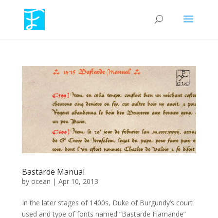
Bastarde Manual
by
ocean
|
Apr 10, 2013
In the later stages of 1400s, Duke of Burgundy’s court
used and type of fonts named “Bastarde Flamande”