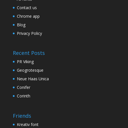
Contact us
Chrome app
Blog
Privacy Policy
Recent Posts
PR Viking
Geogrotesque
Neue Haas Unica
Conifer
Corinth
Friends
Kreativ font