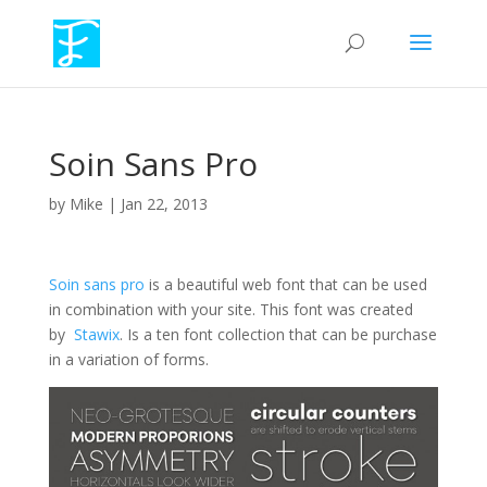
Soin Sans Pro
by
Mike
|
Jan 22, 2013
Soin sans pro
is a beautiful web font that can be used
in combination with your site. This font was created
by
Stawix
. Is a ten font collection that can be purchase
in a variation of forms.