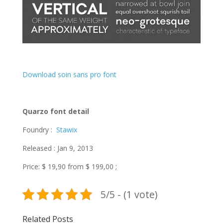
Download soin sans pro font
Quarzo font detail
Foundry :
Stawix
Released : Jan 9, 2013
Price: $ 19,90 from $ 199,00 ;
5/5 - (1 vote)
Related Posts