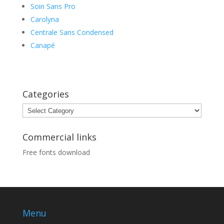
Soin Sans Pro
Carolyna
Centrale Sans Condensed
Canapé
Categories
Categories
Commercial links
Free fonts download
Menu