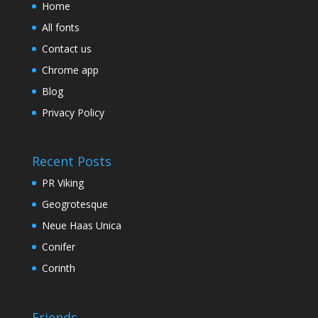
Home
All fonts
Contact us
Chrome app
Blog
Privacy Policy
Recent Posts
PR Viking
Geogrotesque
Neue Haas Unica
Conifer
Corinth
Friends