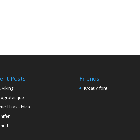
ent Posts
Friends
 Viking
Kreativ font
ogrotesque
ue Haas Unica
nifer
rinth