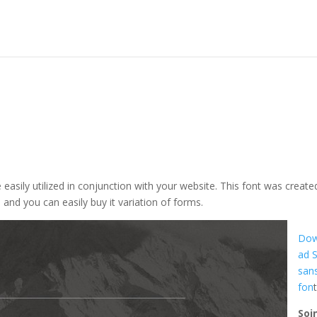
e easily utilized in conjunction with your website. This font was create
on and you can easily buy it variation of forms.
Dow
ad 
san
fon
Soi