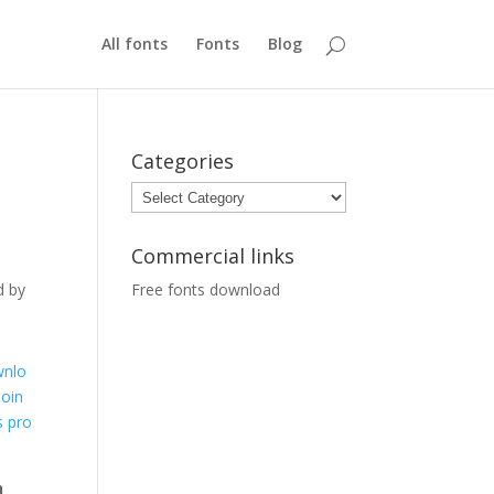
All fonts
Fonts
Blog
Categories
Categories
Commercial links
d by
Free fonts download
nlo
Soin
s pro
t
n