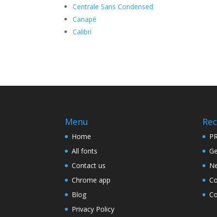
Centrale Sans Condensed
Canapé
Calibri
Menu
Rec
Home
PR
All fonts
Ge
Contact us
Ne
Chrome app
Co
Blog
Co
Privacy Policy