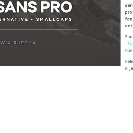
san
pro
fon
det
Fou
St
Rue
Rel
d: J