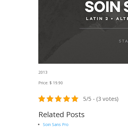
2013
Price: $ 19.90
5/5 - (3 votes)
Related Posts
Soin Sans Pro