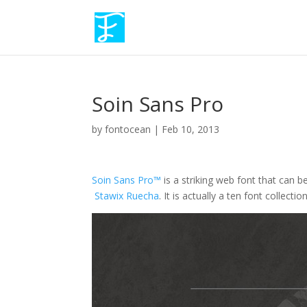
Soin Sans Pro
by
fontocean
|
Feb 10, 2013
Soin Sans Pro™
is a striking web font that can b
Stawix Ruecha
. It is actually a ten font collecti