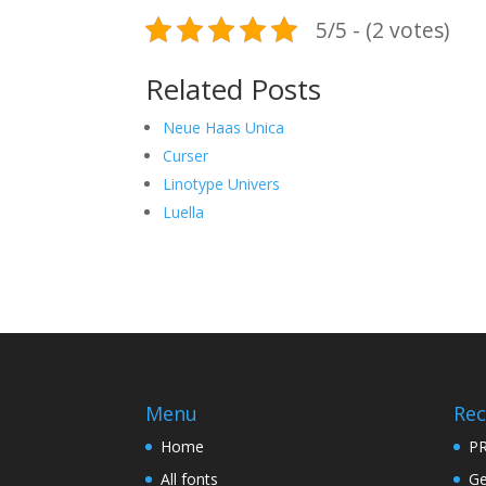
5/5 - (2 votes)
Related Posts
Neue Haas Unica
Curser
Linotype Univers
Luella
Menu
Rec
Home
PR
All fonts
Ge