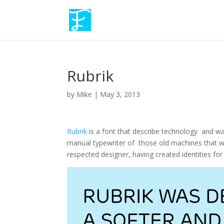
Rubrik
by
Mike
|
May 3, 2013
Rubrik
is a font that describe technology and w
manual typewriter of those old machines that we
respected designer, having created identities fo