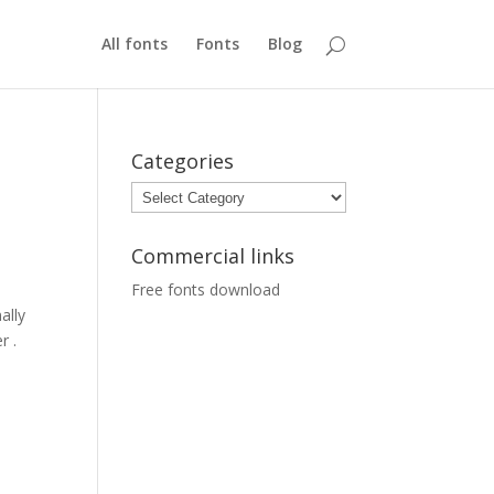
All fonts
Fonts
Blog
Categories
Categories
Commercial links
Free fonts download
ally
r .