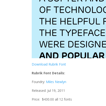
Download Rubrik Font
Rubrik Font Details:
Foundry:
Miles Newlyn
Released: Jul 19, 2011
Price: $430.00 all 12 fonts