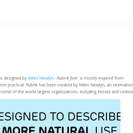
as designed by
Miles Newlyn
.
Rubrik font
is mostly inspired from
re practical. Rubrik has been created by Miles Newlyn, an internation
r some of the world largest organizations, including Honda and Unileve