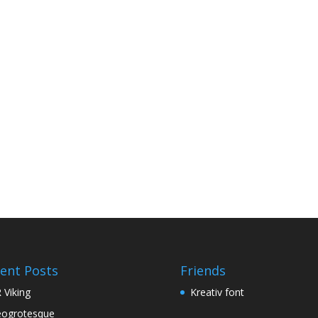
ent Posts
Friends
 Viking
Kreativ font
ogrotesque