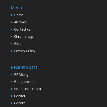
Menu
Home
All fonts
Contact us
Chrome app
Blog
Privacy Policy
Recent Posts
PR Viking
Geogrotesque
Neue Haas Unica
Conifer
Corinth