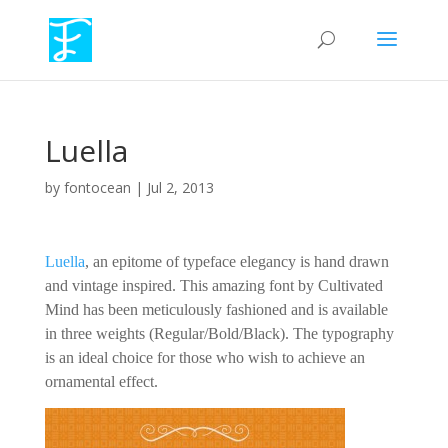
Luella
by
fontocean
|
Jul 2, 2013
Luella
, an epitome of typeface elegancy is hand drawn
and vintage inspired. This amazing font by Cultivated
Mind has been meticulously fashioned and is available
in three weights (Regular/Bold/Black). The typography
is an ideal choice for those who wish to achieve an
ornamental effect.