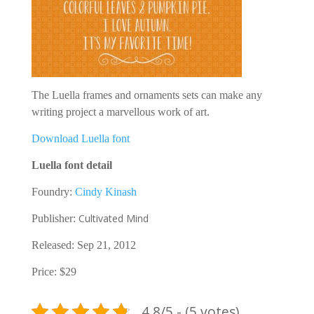
The Luella frames and ornaments sets can make any
writing project a marvellous work of art.
Download Luella font
Luella font detail
Foundry:
Cindy Kinash
Cultivated Mind
Publisher:
Released: Sep 21, 2012
Price: $29
4.8/5 - (5 votes)