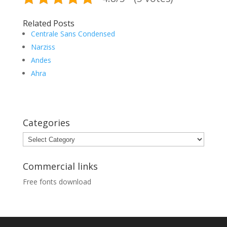
Related Posts
Centrale Sans Condensed
Narziss
Andes
Ahra
Categories
Categories
Commercial links
Free fonts download