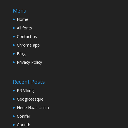
Menu
Home
All fonts
Contact us
Chrome app
Blog
Privacy Policy
Recent Posts
PR Viking
Geogrotesque
Neue Haas Unica
Conifer
Corinth