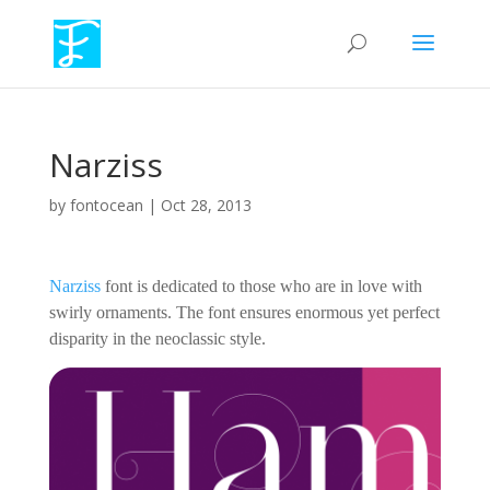
Narziss
by
fontocean
|
Oct 28, 2013
Narziss
font is dedicated to those who are in love with
swirly ornaments. The font ensures enormous yet perfect
disparity in the neoclassic style.