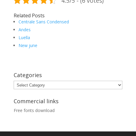
4.5/5 - (6 votes)
Related Posts
Centrale Sans Condensed
Andes
Luella
New june
Categories
Categories
Commercial links
Free fonts download