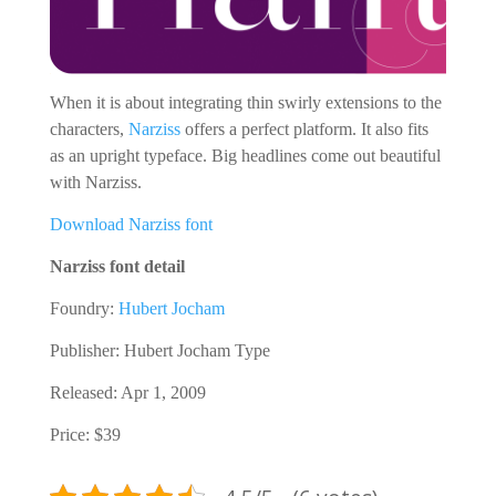
When it is about integrating thin swirly extensions to the
characters,
Narziss
offers a perfect platform. It also fits
as an upright typeface. Big headlines come out beautiful
with Narziss.
Download Narziss font
Narziss font detail
Foundry:
Hubert Jocham
Publisher: Hubert Jocham Type
Released: Apr 1, 2009
Price: $39