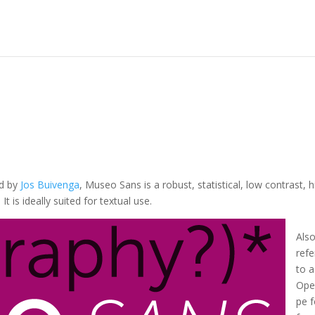
ed by
Jos Buivenga
, Museo Sans is a robust, statistical, low contrast, h
t is ideally suited for textual use.
Als
refe
to a
Ope
pe 