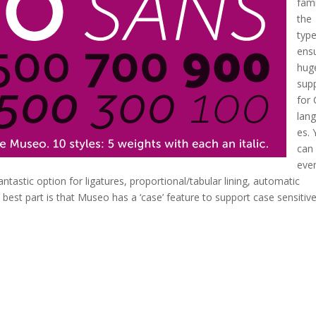
fami
the
typ
ens
hug
sup
for
lan
es.
can
eve
antastic option for ligatures, proportional/tabular lining, automatic
e best part is that Museo has a ‘case’ feature to support case sensitiv