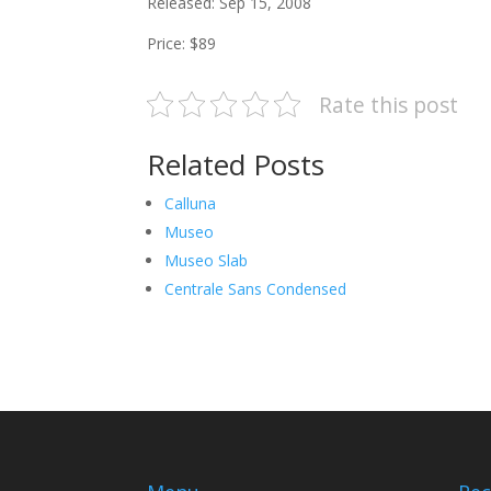
Released: Sep 15, 2008
Price: $89
Rate this post
Related Posts
Calluna
Museo
Museo Slab
Centrale Sans Condensed