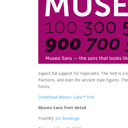
expect full support for Esperanto. The font is a f
fractions, and even the ancient style figures. Th
forms.
Download Museo Sans™ font
Museo Sans font detail
Foundry:
Jos Buivenga