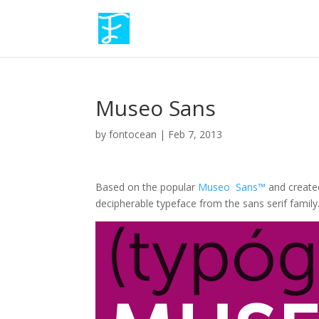
Museo Sans
by
fontocean
|
Feb 7, 2013
Based on the popular
Museo Sans™
and creat
decipherable typeface from the sans serif family. I