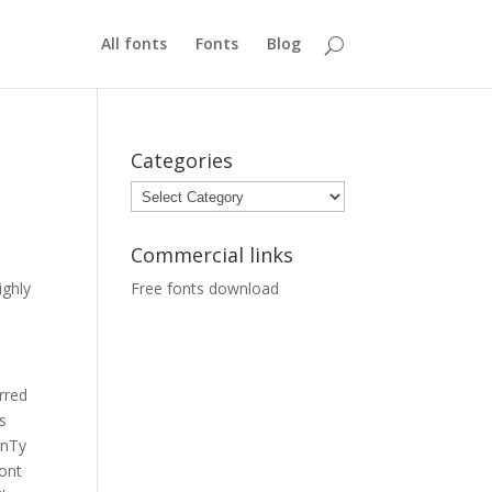
All fonts
Fonts
Blog
Categories
Categories
Commercial links
ighly
Free fonts download
o
rred
s
nTy
font