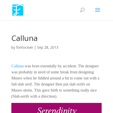
Calluna
by
fontocean
|
Sep 28, 2013
Calluna
was born essentially by accident. The designer
was probably in need of some break from designing
Museo when he fiddled around a bit to come out with a
full slab serif. The designer then put slab serifs on
Museo stems. This gave birth to something really nice
(Slab-serifs with a direction).