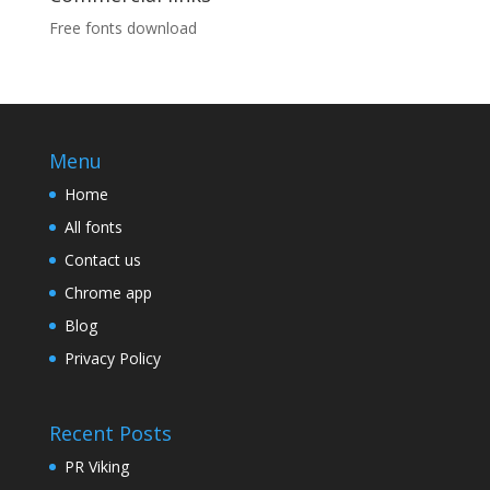
Free fonts download
Menu
Home
All fonts
Contact us
Chrome app
Blog
Privacy Policy
Recent Posts
PR Viking