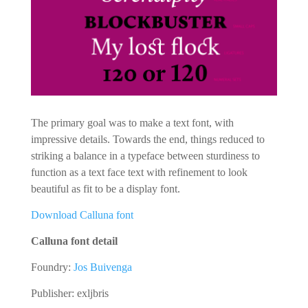
The primary goal was to make a text font, with
impressive details. Towards the end, things reduced to
striking a balance in a typeface between sturdiness to
function as a text face text with refinement to look
beautiful as fit to be a display font.
Download Calluna font
Calluna font detail
Foundry:
Jos Buivenga
Publisher: exljbris