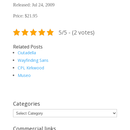
Released: Jul 24, 2009
Price: $21.95
5/5 - (2 votes)
Related Posts
Ciutadella
Wayfinding Sans
CPL Kirkwood
Museo
Categories
Categories
Commercial links