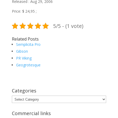
Released : Aug 29, 2006
Price: $ 24,95 ;
5/5 - (1 vote)
Related Posts
Semplicita Pro
Gibson
PR Viking
Geogrotesque
Categories
Categories
Commercial links