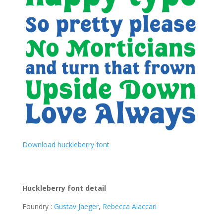
Download huckleberry font
Huckleberry font detail
Foundry :
Gustav Jaeger
,
Rebecca Alaccari