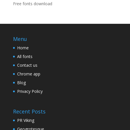
Free fonts download
Menu
Home
All fonts
Contact us
Chrome app
Blog
Privacy Policy
Recent Posts
PR Viking
Geogrotesque