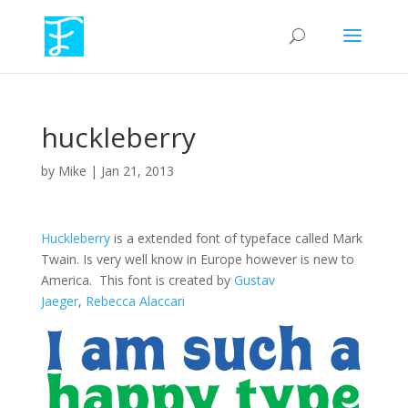
huckleberry
by
Mike
|
Jan 21, 2013
Huckleberry
is a extended font of typeface called Mark
Twain. Is very well know in Europe however is new to
America. This font is created by
Gustav
Jaeger
,
Rebecca Alaccari