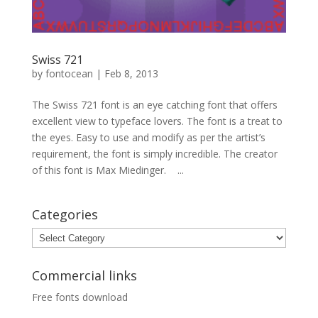
Swiss 721
by
fontocean
|
Feb 8, 2013
The Swiss 721 font is an eye catching font that offers
excellent view to typeface lovers. The font is a treat to
the eyes. Easy to use and modify as per the artist’s
requirement, the font is simply incredible. The creator
of this font is Max Miedinger. ...
Categories
Categories
Commercial links
Free fonts download