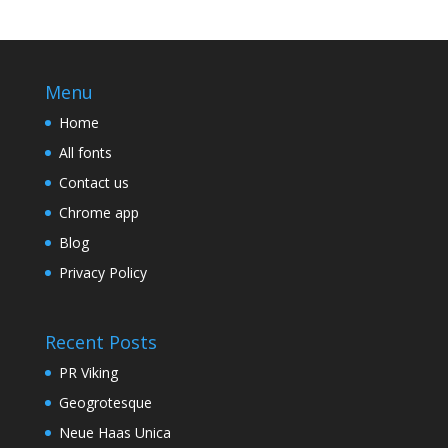
Menu
Home
All fonts
Contact us
Chrome app
Blog
Privacy Policy
Recent Posts
PR Viking
Geogrotesque
Neue Haas Unica