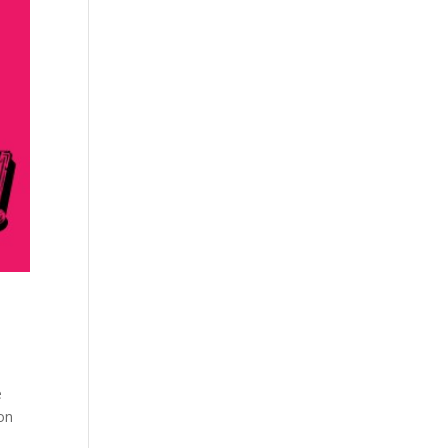
e
eon