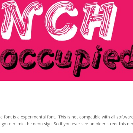
 font is a experimental font. This is not compatible with all softwar
gn to mimic the neon sign. So if you ever see on older street this n