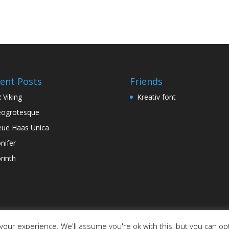
ent Posts
Friends
 Viking
Kreativ font
ogrotesque
ue Haas Unica
nifer
rinth
our experience. We'll assume you're ok with this, but you can opt
ordPress