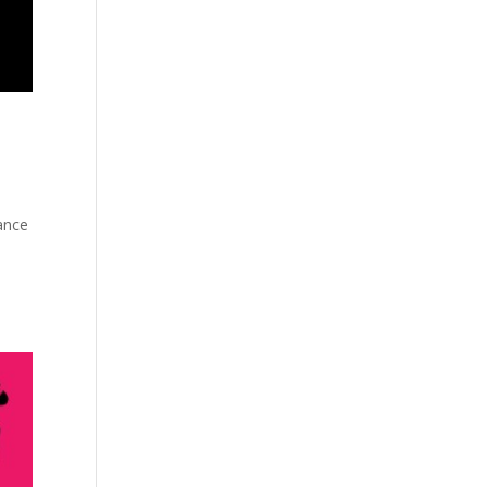
gance