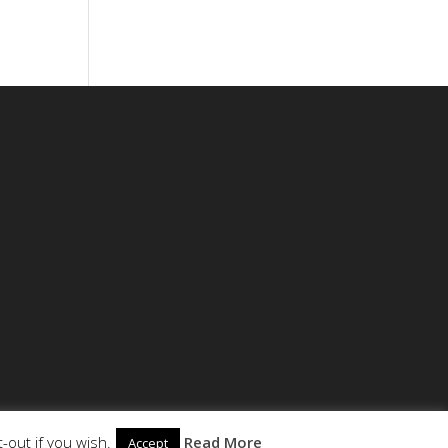
-out if you wish.
Read More
Accept