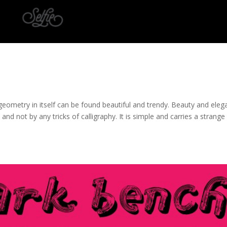
at geometry in itself can be found beautiful and trendy. Beauty and ele
 and not by any tricks of calligraphy. It is simple and carries a strange