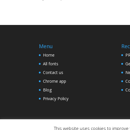
Menu
Rec
Home
PR
All fonts
Ge
Contact us
Ne
Chrome app
Co
Blog
Co
Privacy Policy
This website uses cookies to improve y
Designed by
Elegant Themes
| Powered by
W