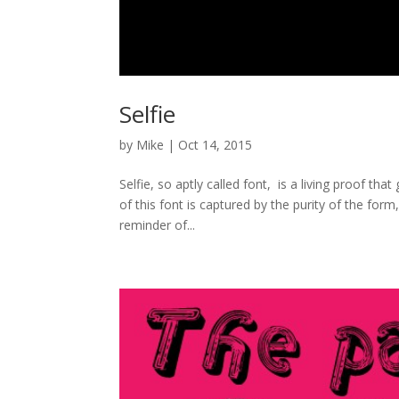
Selfie
by
Mike
|
Oct 14, 2015
Selfie, so aptly called font, is a living proof th
of this font is captured by the purity of the form,
reminder of...