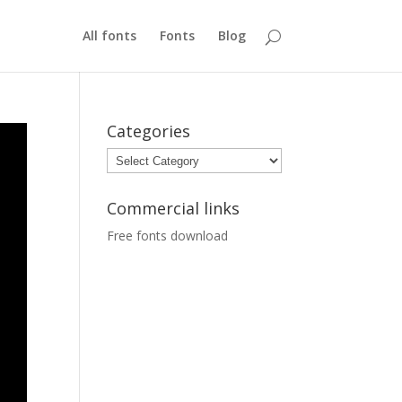
All fonts
Fonts
Blog
Categories
Categories
Commercial links
Free fonts download