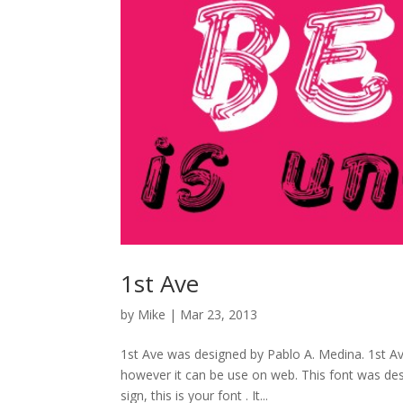
1st Ave
by
Mike
|
Mar 23, 2013
1st Ave was designed by Pablo A. Medina. 1st Ave
however it can be use on web. This font was desi
sign, this is your font . It...