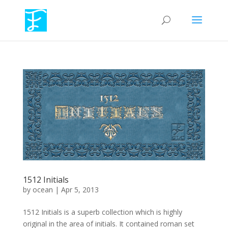
1512 Initials
by
ocean
|
Apr 5, 2013
1512 Initials is a superb collection which is highly
original in the area of initials. It contained roman set