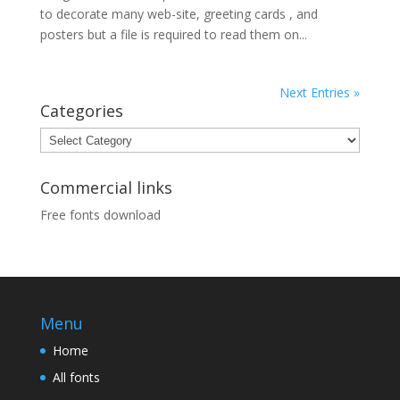
to decorate many web-site, greeting cards , and
posters but a file is required to read them on...
Next Entries »
Categories
Categories
Commercial links
Free fonts download
Menu
Home
All fonts