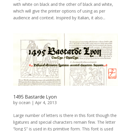
with white on black and the other of black and white,
which will give the printer options of using as per
audience and context. Inspired by Italian, it also...
1495 Bastarde Lyon
by
ocean
|
Apr 4, 2013
Large number of letters is there in this font though the
ligatures and special characters remain few. The letter
“long S” is used in its primitive form. This font is used