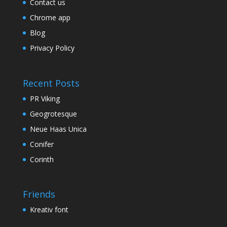
Contact us
Chrome app
Blog
Privacy Policy
Recent Posts
PR Viking
Geogrotesque
Neue Haas Unica
Conifer
Corinth
Friends
Kreativ font