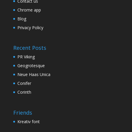
Contact us
Chrome app
Blog
Privacy Policy
Recent Posts
PR Viking
Geogrotesque
Neue Haas Unica
Conifer
Corinth
Friends
Kreativ font