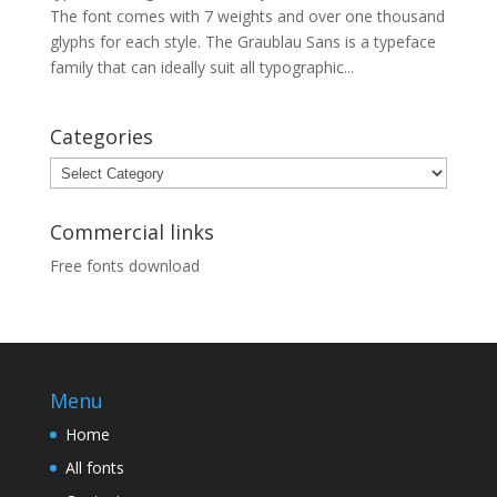
The font comes with 7 weights and over one thousand
glyphs for each style. The Graublau Sans is a typeface
family that can ideally suit all typographic...
Categories
Categories
Commercial links
Free fonts download
Menu
Home
All fonts