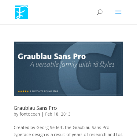
Graublau Sans Pro
by
fontocean
|
Feb 18, 2013
Created by Georg Seifert, the Graublau Sans Pro
typeface design is a result of years of research and toil.