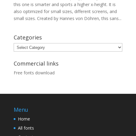
this one is smarter and sports a higher x-height. It is
also optimized for small sizes, different screens, and
small sizes. Created by Hannes von Döhren, this sans...
Categories
Categories
Commercial links
Free fonts download
Menu
Home
All fonts