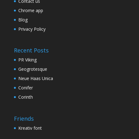
Contact us
Chrome app
Blog
Privacy Policy
Recent Posts
PR Viking
Geogrotesque
Neue Haas Unica
Conifer
Corinth
Friends
Kreativ font