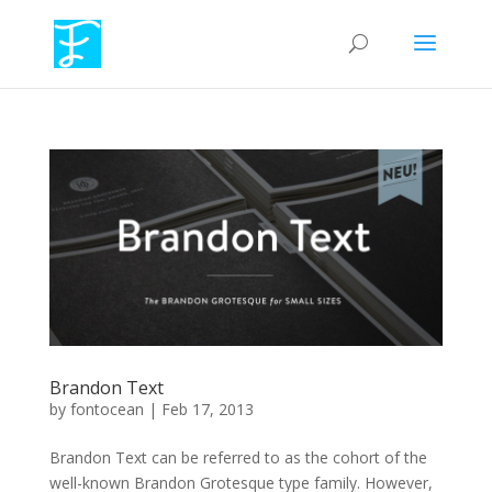
Brandon Text
by
fontocean
|
Feb 17, 2013
Brandon Text can be referred to as the cohort of the
well-known Brandon Grotesque type family. However,