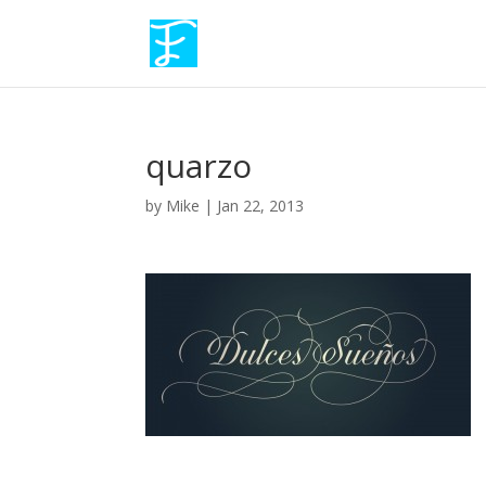
quarzo
by
Mike
|
Jan 22, 2013