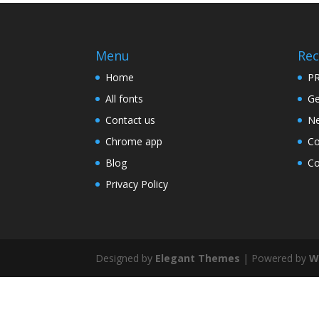
Menu
Rec
Home
PR
All fonts
Ge
Contact us
Ne
Chrome app
Co
Blog
Co
Privacy Policy
Designed by
Elegant Themes
| Powered by
W