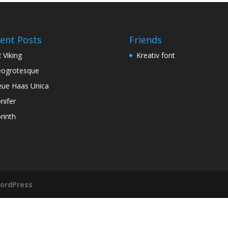
ent Posts
Friends
 Viking
Kreativ font
ogrotesque
ue Haas Unica
nifer
rinth
ordPress