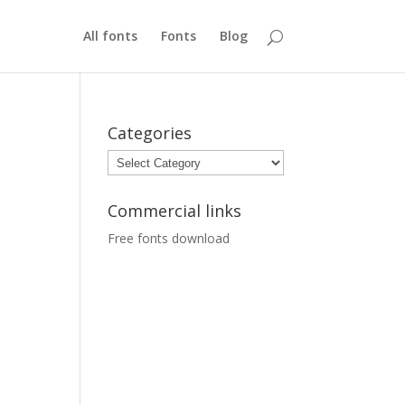
All fonts
Fonts
Blog
Categories
Categories
Commercial links
Free fonts download