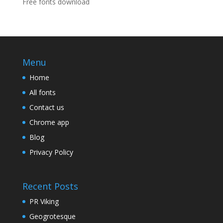
Free fonts download
Menu
Home
All fonts
Contact us
Chrome app
Blog
Privacy Policy
Recent Posts
PR Viking
Geogrotesque