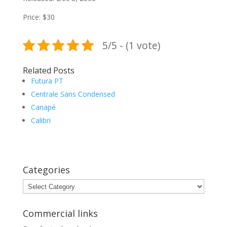
Price: $30
5/5 - (1 vote)
Related Posts
Futura PT
Centrale Sans Condensed
Canapé
Calibri
Categories
Categories
Commercial links