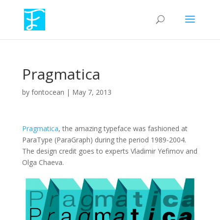
Pragmatica
by
fontocean
|
May 7, 2013
Pragmatica
, the amazing typeface was fashioned at
ParaType (ParaGraph) during the period 1989-2004.
The design credit goes to experts Vladimir Yefimov and
Olga Chaeva.