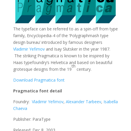
The typeface can be referred to as a spin-off from type
family, Encyclopedia-4 of the ‘Polygraphmash type
design bureau’ introduced by famous designers
Vladimir Yefimov
and Isay Slutsker in the year 1987.
The striking Pragmatica is known to be inspired by
Haas typefoundry’s Helvetica and based on beautiful
th
grotesque designs from the 19
century.
Download Pragmatica font
Pragmatica font detail
Foundry:
Vladimir Yefimov
,
Alexander Tarbeev
,
Isabella
Chaeva
Publisher: ParaType
Released: Dec 8, 2003