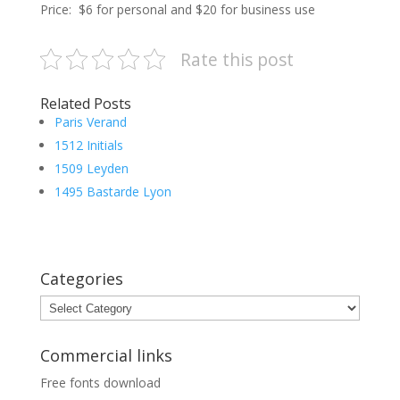
Price: $6 for personal and $20 for business use
Rate this post
Related Posts
Paris Verand
1512 Initials
1509 Leyden
1495 Bastarde Lyon
Categories
Categories
Commercial links
Free fonts download