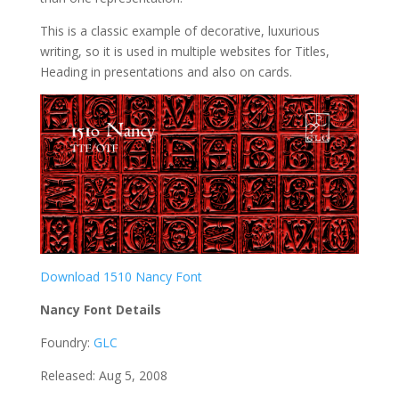
This is a classic example of decorative, luxurious
writing, so it is used in multiple websites for Titles,
Heading in presentations and also on cards.
Download 1510 Nancy Font
Nancy Font Details
Foundry:
GLC
Released: Aug 5, 2008