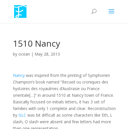
1510 Nancy
by
ocean
|
May 28, 2013
Nancy
was inspired from the printing of Symphorien
Champion’s book named “Recueil ou croniques des
hystoires des royaulmes d’Austrasie ou France
orientale[…]” in around 1510 at Nancy town of France.
Basically focused on initials letters, it has 3 set of
families with only 1 complete and clear. Reconstruction
by
GLC
was bit difficult as some characters like Eth, L
slash, O slash were absent and few letters had more
than one representation.