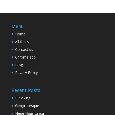
Menu
Home
All fonts
Contact us
Chrome app
Blog
Privacy Policy
Recent Posts
PR Viking
Geogrotesque
Neue Haas Unica