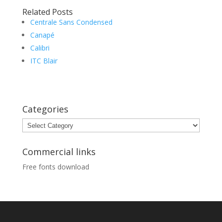
Related Posts
Centrale Sans Condensed
Canapé
Calibri
ITC Blair
Categories
Categories
Commercial links
Free fonts download