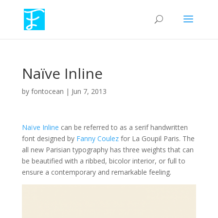
Naïve Inline
by
fontocean
|
Jun 7, 2013
Naïve Inline
can be referred to as a serif handwritten
font designed by
Fanny Coulez
for La Goupil Paris. The
all new Parisian typography has three weights that can
be beautified with a ribbed, bicolor interior, or full to
ensure a contemporary and remarkable feeling.