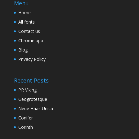
Menu
Home
All fonts
Contact us
Chrome app
Blog
Privacy Policy
Recent Posts
PR Viking
Geogrotesque
Neue Haas Unica
Conifer
Corinth