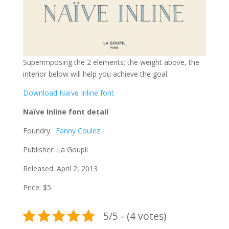
Superimposing the 2 elements; the weight above, the
interior below will help you achieve the goal.
Download Naïve Inline font
Naïve Inline font detail
Foundry:
Fanny Coulez
Publisher: La Goupil
Released: April 2, 2013
Price: $5
5/5 - (4 votes)