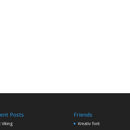
ent Posts
Friends
 Viking
Kreativ font