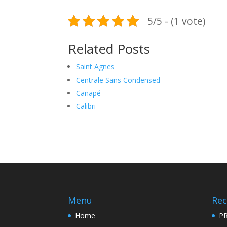
5/5 - (1 vote)
Related Posts
Saint Agnes
Centrale Sans Condensed
Canapé
Calibri
Menu
Rec
Home
PR