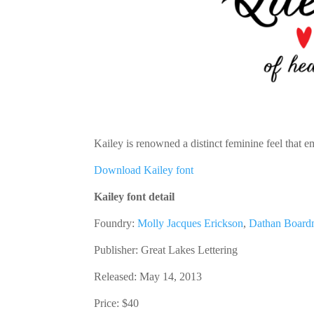
Kailey is renowned a distinct feminine feel that 
Download Kailey font
Kailey font detail
Foundry:
Molly Jacques Erickson
,
Dathan Boar
Publisher:
Great Lakes Lettering
Released: May 14, 2013
Price:
$40