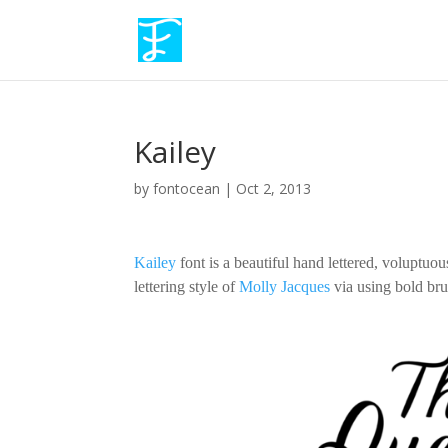
Kailey
by
fontocean
|
Oct 2, 2013
Kailey
font is a beautiful hand lettered, voluptuous
lettering style of
Molly Jacques
via using bold brus