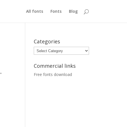
All fonts
Fonts
Blog
Categories
Categories
Commercial links
Free fonts download
e”