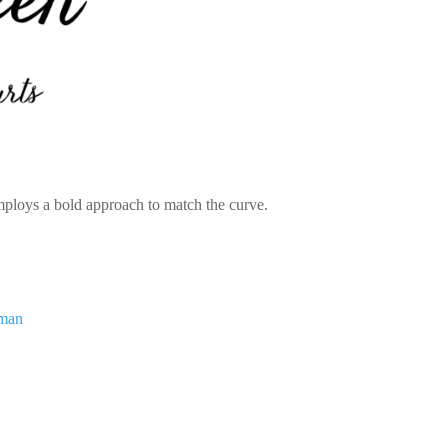
employs a bold approach to match the curve.
dman