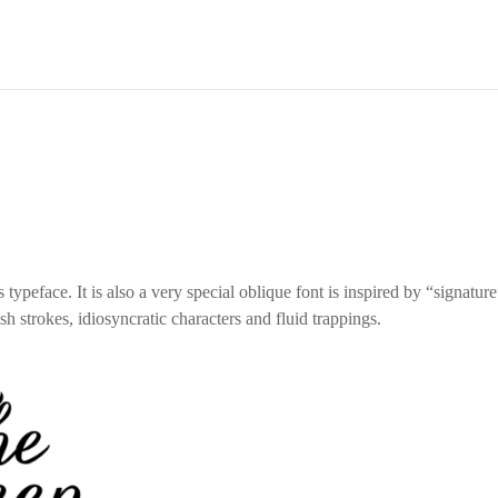
 typeface. It is also a very special oblique font is inspired by “signatur
h strokes, idiosyncratic characters and fluid trappings.