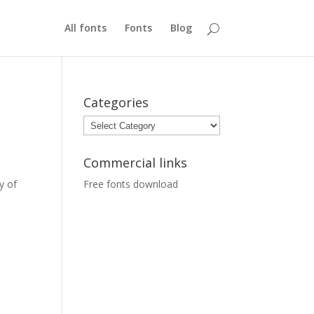
All fonts
Fonts
Blog
Categories
Categories
Commercial links
y of
Free fonts download