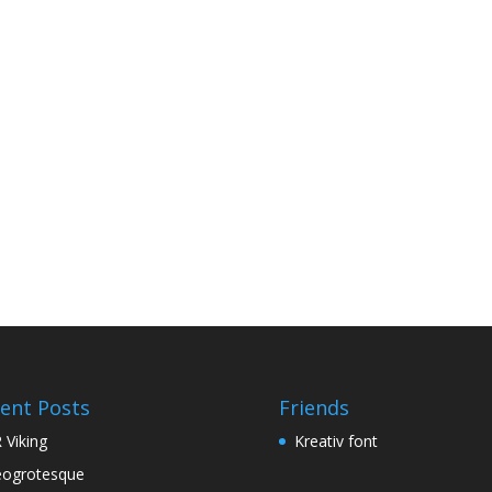
ent Posts
Friends
 Viking
Kreativ font
ogrotesque