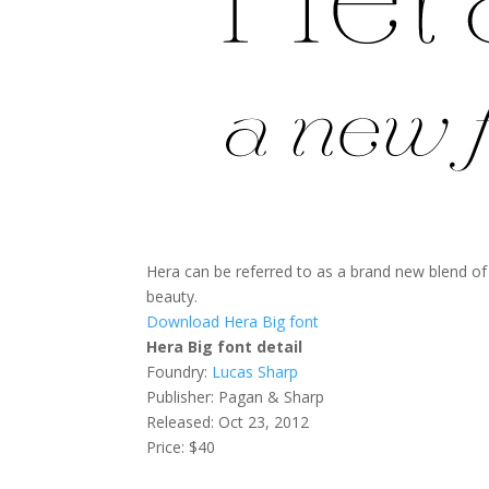
Hera can be referred to as a brand new blend o
beauty.
Download Hera Big font
Hera Big font detail
Foundry:
Lucas Sharp
Publisher: Pagan & Sharp
Released: Oct 23, 2012
Price: $40