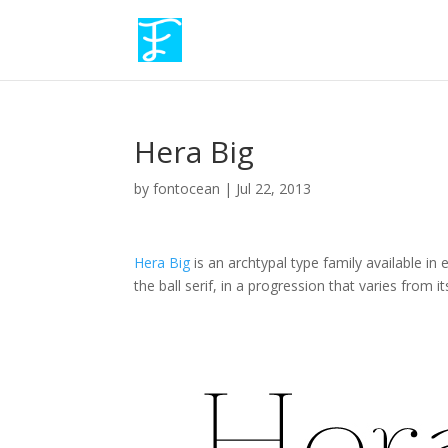
Hera Big
by
fontocean
|
Jul 22, 2013
Hera Big
is an archtypal type family available in
the ball serif, in a progression that varies from