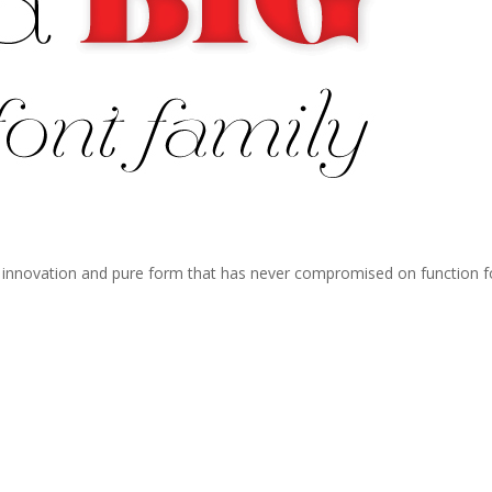
f innovation and pure form that has never compromised on function f