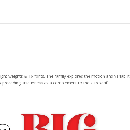
 eight weights & 16 fonts. The family explores the motion and variabilit
 its preceding uniqueness as a complement to the slab serif.