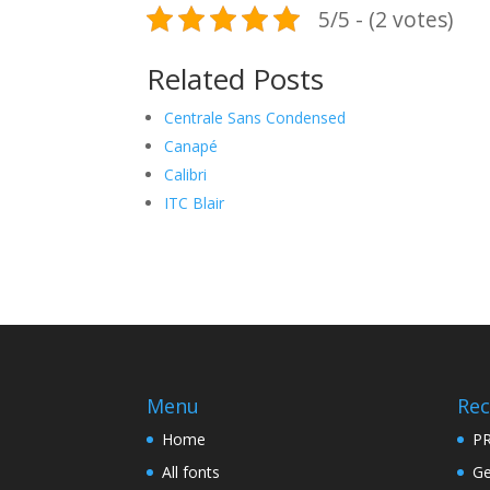
5/5 - (2 votes)
Related Posts
Centrale Sans Condensed
Canapé
Calibri
ITC Blair
Menu
Rec
Home
PR
All fonts
Ge