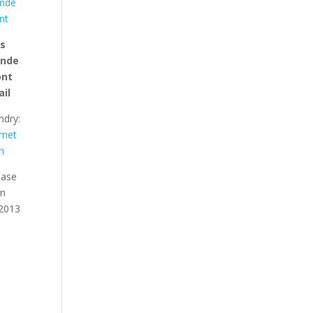
nde
nt
is
unde
ont
ail
ndry:
met
n
ease
an
 2013