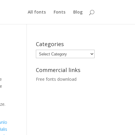
All fonts
Fonts
Blog
Categories
Categories
Commercial links
e
Free fonts download
ue
ze.
nlo
alis