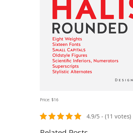
Price: $16
4.9/5 - (11 votes)
Related Posts