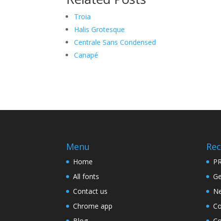
Troia
Halis Grotesque
Centrale Sans Condensed
Canapé
Menu
Rec
Home
PR
All fonts
Ge
Contact us
Ne
Chrome app
Co
Blog
Co