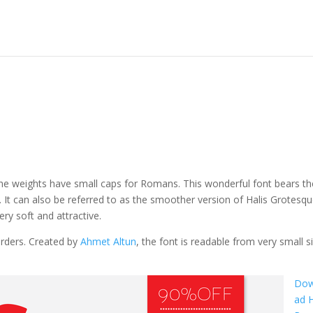
f the weights have small caps for Romans. This wonderful font bears th
 It can also be referred to as the smoother version of Halis Grotesq
ry soft and attractive.
orders. Created by
Ahmet Altun
, the font is readable from very small si
Dow
ad H