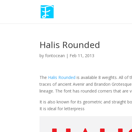
Halis Rounded
by
fontocean
|
Feb 11, 2013
The
Halis Rounded
is available 8 weights. All o
traces of ancient Avenir and Brandon Grotesque.
lineage. The font has rounded corners that are ve
It is also known for its geometric and straight b
It is ideal for letterpress