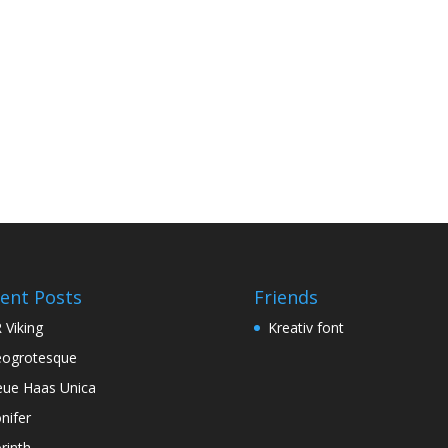
ent Posts
Friends
 Viking
Kreativ font
ogrotesque
ue Haas Unica
nifer
rinth