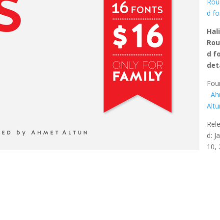
Rou
d fo
Hal
Ro
d f
det
Fou
Ah
Altu
Rel
d: J
10,