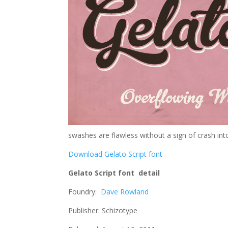
swashes are flawless without a sign of crash into
Download Gelato Script font
Gelato Script font detail
Foundry:
Dave Rowland
Publisher: Schizotype