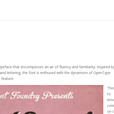
eface that encompasses an air of fluency and familiarity. Inspired b
hand lettering, the font is enthused with the dynamism of OpenType
e feature.
This
to
ens
con
on 