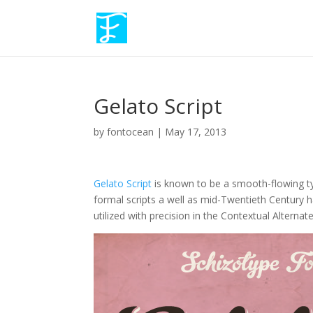
Gelato Script
by
fontocean
|
May 17, 2013
Gelato Script
is known to be a smooth-flowing typ
formal scripts a well as mid-Twentieth Century 
utilized with precision in the Contextual Alternat