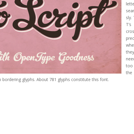
lett
sea
sly.
T’s
cro
prec
whe
the
nee
too
the
 bordering glyphs. About 781 glyphs constitute this font.