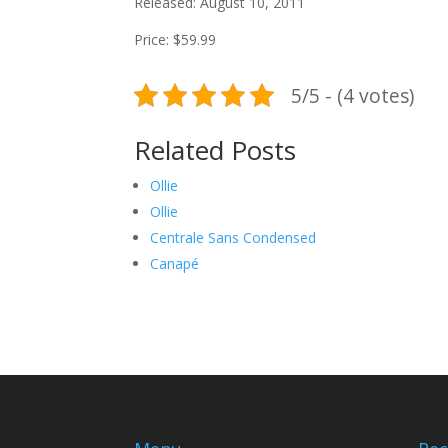
Released: August 10, 2011
Price: $59.99
5/5 - (4 votes)
Related Posts
Ollie
Ollie
Centrale Sans Condensed
Canapé