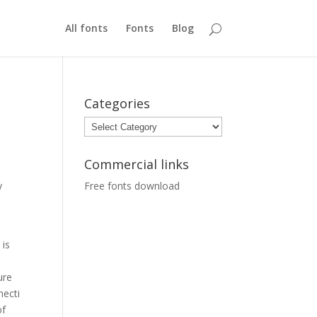
All fonts
Fonts
Blog
Categories
Categories
Commercial links
y
Free fonts download
 is
ure
necti
of