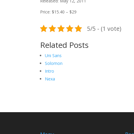
Released: May 12, 2011
Price: $15.40 – $29
5/5 - (1 vote)
Related Posts
Uni Sans
Solomon
Intro
Nexa