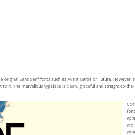
the original Sans Serif fonts such as Avant Garde or Futura. However, 
 to it. The marvellous typeface is clean, graceful and straight-to-the-
Cod
font
app
ate 
alm