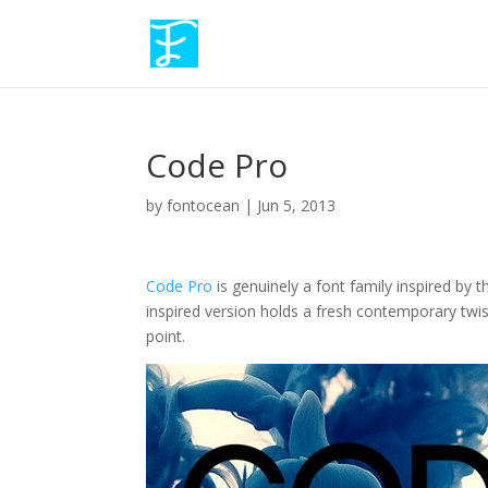
Code Pro
by
fontocean
|
Jun 5, 2013
Code Pro
is genuinely a font family inspired by 
inspired version holds a fresh contemporary twist
point.