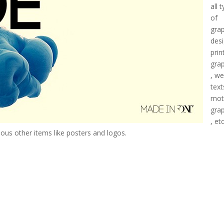
all 
of
gra
desi
prin
gra
, w
text
mot
gra
, etc
rious other items like posters and logos.