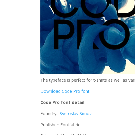
The typeface is perfect for t-shirts as well as va
Download Code Pro font
Code Pro font detail
Foundry:
Svetoslav Simov
Publisher: Fontfabric