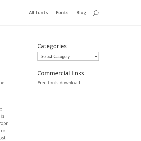
All fonts
Fonts
Blog
Categories
Categories
Commercial links
the
Free fonts download
e
 is
ropri
for
ost