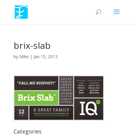
brix-slab
by
Mike
|
Jan 15, 2013
Categories