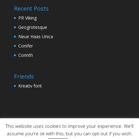
Recent Posts
PR Viking
Geogrotesque
Neue Haas Unica
Conifer
Corinth
Friends
Kreativ font
This website uses cookies to improve your experience. We'll
assume you're ok with this, but you can opt-out if you wish.
Designed by
Elegant Themes
| Powered by