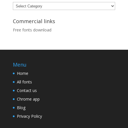
Categories
Commercial links
Free fonts download
Menu
Home
All fonts
Contact us
Chrome app
Blog
Privacy Policy