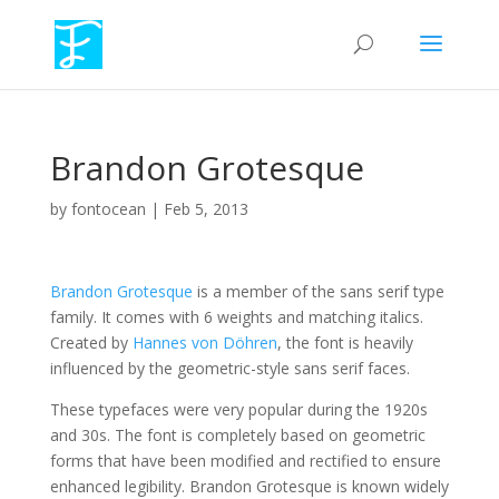
Brandon Grotesque
by
fontocean
|
Feb 5, 2013
Brandon Grotesque
is a member of the sans serif type
family. It comes with 6 weights and matching italics.
Created by
Hannes von Döhren
, the font is heavily
influenced by the geometric-style sans serif faces.
These typefaces were very popular during the 1920s
and 30s. The font is completely based on geometric
forms that have been modified and rectified to ensure
enhanced legibility. Brandon Grotesque is known widely