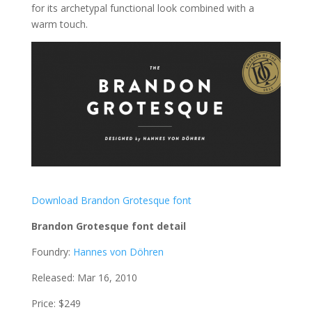
for its archetypal functional look combined with a
warm touch.
Download Brandon Grotesque font
Brandon Grotesque font detail
Foundry:
Hannes von Döhren
Released: Mar 16, 2010
Price: $249