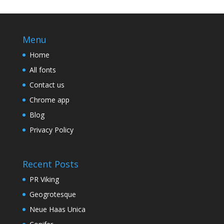
Menu
Home
All fonts
Contact us
Chrome app
Blog
Privacy Policy
Recent Posts
PR Viking
Geogrotesque
Neue Haas Unica