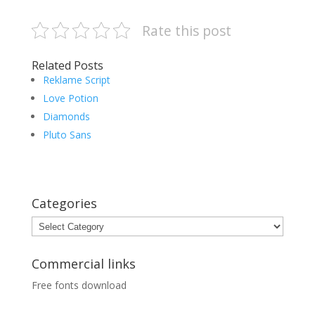
Rate this post
Related Posts
Reklame Script
Love Potion
Diamonds
Pluto Sans
Categories
Categories
Commercial links
Free fonts download