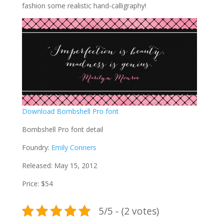
fashion some realistic hand-calligraphy!
Download Bombshell Pro font
Bombshell Pro font detail
Foundry:
Emily Conners
Released: May 15, 2012
Price: $54
5/5 - (2 votes)