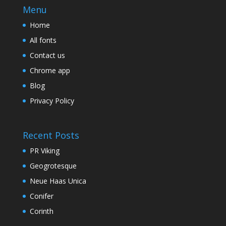
Menu
Home
All fonts
Contact us
Chrome app
Blog
Privacy Policy
Recent Posts
PR Viking
Geogrotesque
Neue Haas Unica
Conifer
Corinth