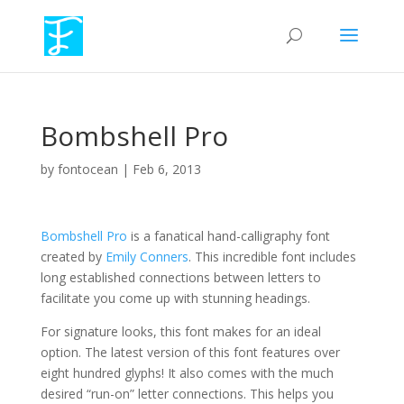
Bombshell Pro
by
fontocean
|
Feb 6, 2013
Bombshell Pro
is a fanatical hand-calligraphy font
created by
Emily Conners
. This incredible font includes
long established connections between letters to
facilitate you come up with stunning headings.
For signature looks, this font makes for an ideal
option. The latest version of this font features over
eight hundred glyphs! It also comes with the much
desired “run-on” letter connections. This helps you