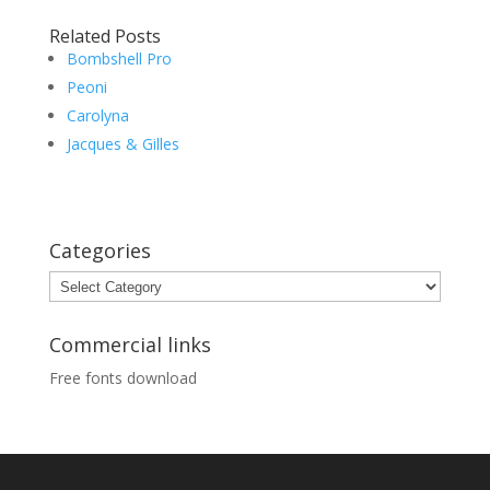
Related Posts
Bombshell Pro
Peoni
Carolyna
Jacques & Gilles
Categories
Categories
Commercial links
Free fonts download